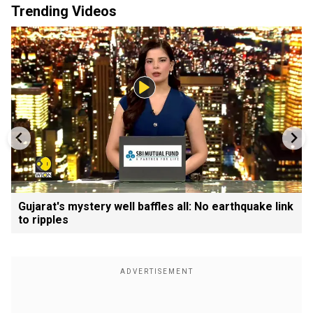
Trending Videos
Gujarat's mystery well baffles all: No earthquake link
to ripples