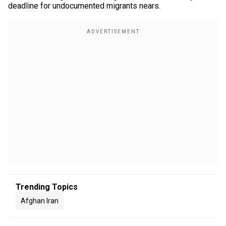
deadline for undocumented migrants nears.
Trending Topics
Afghan Iran