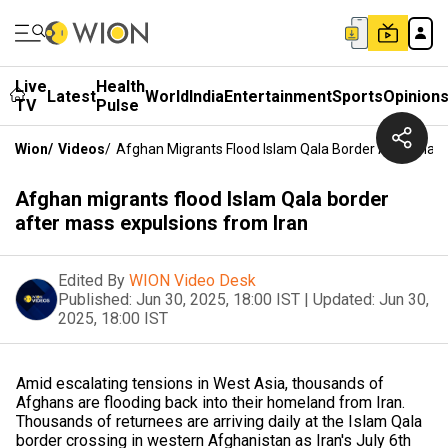
Live
Health
Latest
World
India
Entertainment
Sports
Opinion
TV
Pulse
Wion
/
Videos
/
Afghan Migrants Flood Islam Qala Border After Mass
Afghan migrants flood Islam Qala border
after mass expulsions from Iran
Edited By
WION Video Desk
Published:
Jun 30, 2025, 18:00 IST
|
Updated:
Jun 30,
2025, 18:00 IST
Amid escalating tensions in West Asia, thousands of
Afghans are flooding back into their homeland from Iran.
Thousands of returnees are arriving daily at the Islam Qala
border crossing in western Afghanistan as Iran's July 6th