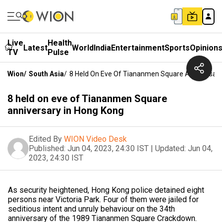
Live
Health
Latest
World
India
Entertainment
Sports
Opinion
TV
Pulse
Wion
/
South Asia
/
8 Held On Eve Of Tiananmen Square Anniversary
8 held on eve of Tiananmen Square
anniversary in Hong Kong
Edited By
WION Video Desk
Published:
Jun 04, 2023, 24:30 IST
|
Updated:
Jun 04,
2023, 24:30 IST
As security heightened, Hong Kong police detained eight
persons near Victoria Park. Four of them were jailed for
seditious intent and unruly behaviour on the 34th
anniversary of the 1989 Tiananmen Square Crackdown.