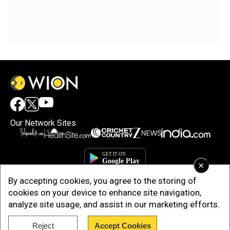
Our Network Sites
×
By accepting cookies, you agree to the storing of
cookies on your device to enhance site navigation,
analyze site usage, and assist in our marketing efforts.
Reject
Accept Cookies
Copyright © 2025. INDIADOTCOM DIGITAL PRIVATE LIMITED. All Rights