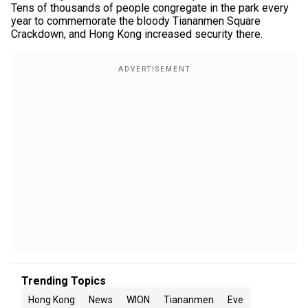
Tens of thousands of people congregate in the park every
year to commemorate the bloody Tiananmen Square
Crackdown, and Hong Kong increased security there.
Trending Topics
Hong Kong
News
WION
Tiananmen
Eve