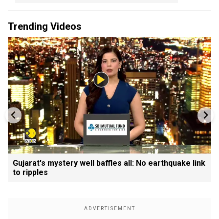
Trending Videos
Gujarat's mystery well baffles all: No earthquake link
to ripples