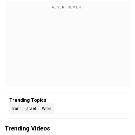
Trending Topics
Iran
Israel
Wion
Trending Videos