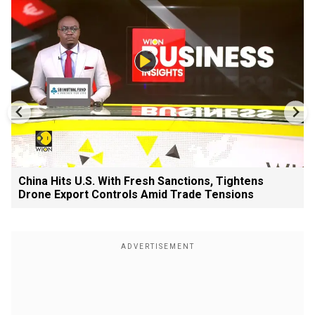
China Hits U.S. With Fresh Sanctions, Tightens
Drone Export Controls Amid Trade Tensions