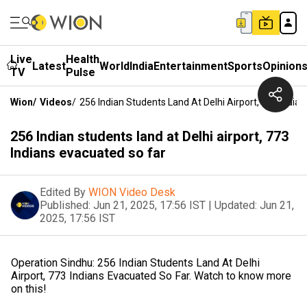
Live
Health
Latest
World
India
Entertainment
Sports
Opinion
TV
Pulse
Wion
/
Videos
/
256 Indian Students Land At Delhi Airport, 773 India
256 Indian students land at Delhi airport, 773
Indians evacuated so far
Edited By
WION Video Desk
Published:
Jun 21, 2025, 17:56 IST
|
Updated:
Jun 21,
2025, 17:56 IST
Operation Sindhu: 256 Indian Students Land At Delhi
Airport, 773 Indians Evacuated So Far. Watch to know more
on this!