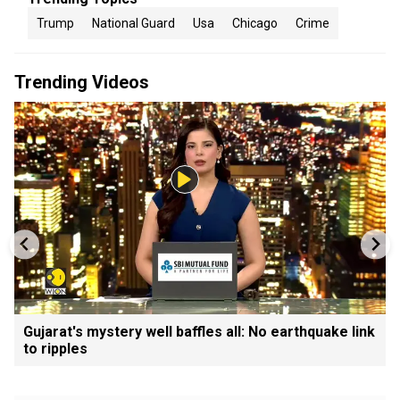
Trump
National Guard
Usa
Chicago
Crime
Trending Videos
Gujarat's mystery well baffles all: No earthquake link
to ripples