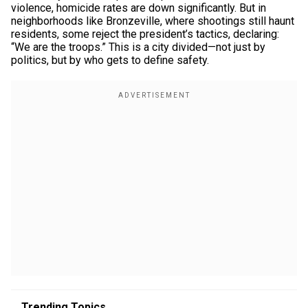
violence, homicide rates are down significantly. But in
neighborhoods like Bronzeville, where shootings still haunt
residents, some reject the president’s tactics, declaring:
“We are the troops.” This is a city divided—not just by
politics, but by who gets to define safety.
Trending Topics