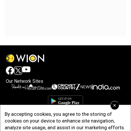
Our Network Sites
×
By accepting cookies, you agree to the storing of
cookies on your device to enhance site navigation,
analyze site usage, and assist in our marketing efforts.