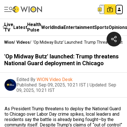
Live
Health
Latest
World
India
Entertainment
Sports
Opinion
TV
Pulse
Wion
/
Videos
/
'Op Midway Butz' Launched: Trump Threatens Nation
'Op Midway Butz' launched: Trump threatens
National Guard deployment in Chicago
Edited By
WION Video Desk
Published:
Sep 09, 2025, 10:21 IST
|
Updated:
Sep
09, 2025, 10:21 IST
As President Trump threatens to deploy the National Guard
to Chicago over Labor Day crime spikes, local leaders and
residents say the battle is already being fought—by the
community itself. Despite Trump's claims of “out of control”