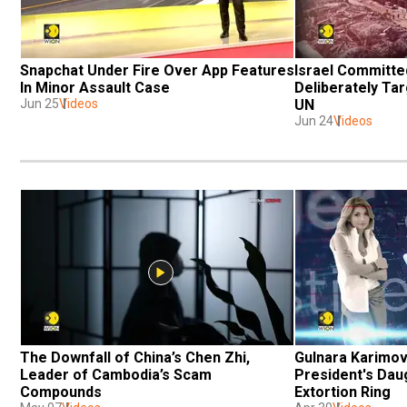
Snapchat Under Fire Over App Features 
Israel Committed
In Minor Assault Case 
Deliberately Tar
Jun 25
Videos
UN
Jun 24
Videos
The Downfall of China’s Chen Zhi, 
Gulnara Karimov
Leader of Cambodia’s Scam 
President's Dau
Compounds
Extortion Ring 