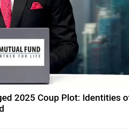
ged 2025 Coup Plot: Identities o
d