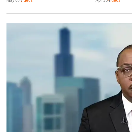
May 07
Videos
Apr 30
Videos