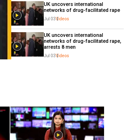
UK uncovers international 
networks of drug-facilitated rape
Jul 03
Videos
UK uncovers international 
networks of drug-facilitated rape, 
arrests 8 men
Jul 03
Videos