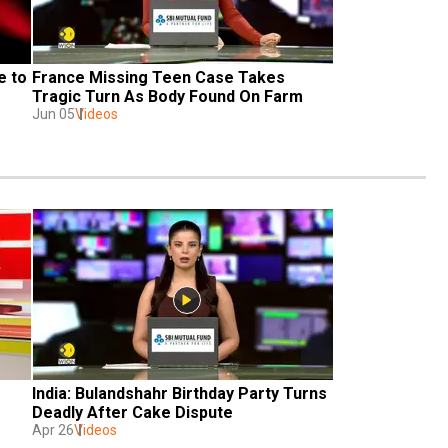
 to 
France Missing Teen Case Takes 
Tragic Turn As Body Found On Farm 
Jun 05
Videos
India: Bulandshahr Birthday Party Turns 
Deadly After Cake Dispute
Apr 26
Videos