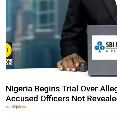
Nigeria Begins Trial Over Alle
Accused Officers Not Reveale
Videos
Apr 25