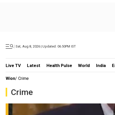
|
Sat, Aug 8, 2026 | Updated: 06.50PM IST
Live TV
Latest
Health Pulse
World
India
E
Wion
/
Crime
Crime