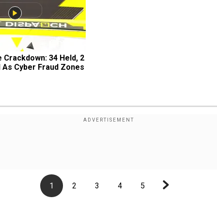
 Crackdown: 34 Held, 2 
d As Cyber Fraud Zones
1
2
3
4
5