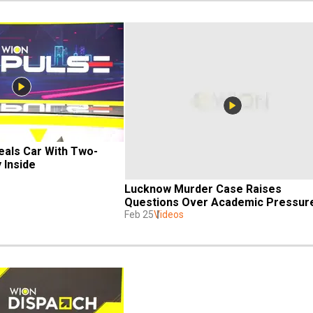
teals Car With Two-
 Inside
Lucknow Murder Case Raises 
Questions Over Academic Pressur
Feb 25
Videos