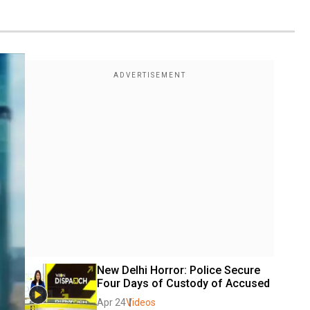
New Delhi Horror: Police Secure 
Four Days of Custody of Accused 
Apr 24
Videos