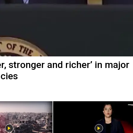
, stronger and richer’ in major
icies