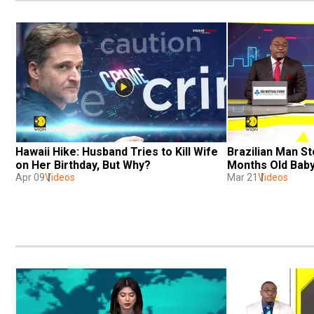
Hawaii Hike: Husband Tries to Kill Wife 
Brazilian Man S
on Her Birthday, But Why? 
Months Old Baby
Apr 09
Videos
Mar 21
Videos