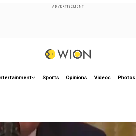
ntertainment
Sports
Opinions
Videos
Photos