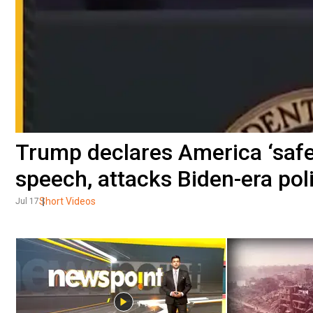
Trump declares America ‘safer
speech, attacks Biden-era pol
Short Videos
Jul 17