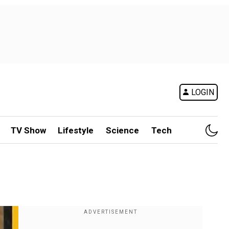
LOGIN
TV Show
Lifestyle
Science
Tech