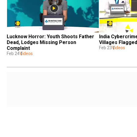
Lucknow Horror: Youth Shoots Father 
India Cybercrime
Dead, Lodges Missing Person 
Villages Flagge
Complaint
Feb 23
Videos
Feb 24
Videos