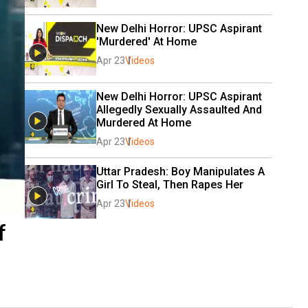
New Delhi Horror: UPSC Aspirant 
'Murdered' At Home
Apr 23
Videos
New Delhi Horror: UPSC Aspirant 
Allegedly Sexually Assaulted And 
Murdered At Home
Apr 23
Videos
Uttar Pradesh: Boy Manipulates A 
Girl To Steal, Then Rapes Her
Apr 23
Videos
f