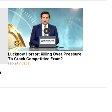
Lucknow Horror: Killing Over Pressure 
To Crack Competitive Exam?
Feb 24
Videos
e