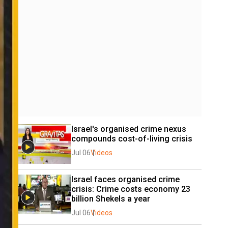
Israel's organised crime nexus 
compounds cost-of-living crisis
Jul 06
Videos
Israel faces organised crime 
crisis: Crime costs economy 23 
billion Shekels a year
Jul 06
Videos