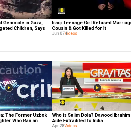
 Genocide in Gaza, 
Iraqi Teenage Girl Refused Marriage
geted Children, Says 
Cousin & Got Killed for It
Jun 07
Videos
a: The Former Uzbek 
Who is Salim Dola? Dawood Ibrahim 
ghter Who Ran an 
Aide Extradited to India
Apr 28
Videos