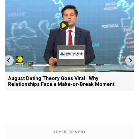
August Dating Theory Goes Viral | Why
Relationships Face a Make-or-Break Moment