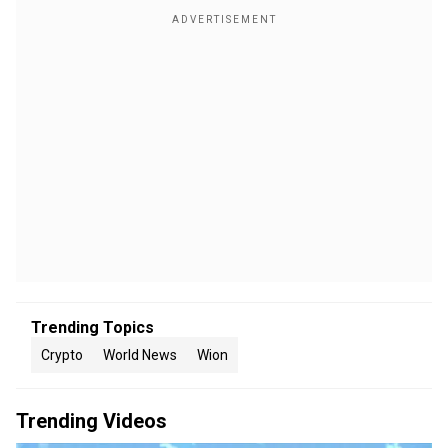
Trending Topics
Crypto
World News
Wion
Trending Videos