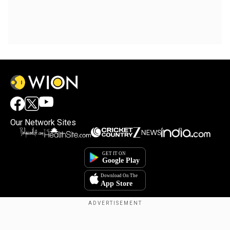
Our Network Sites
Copyright © 2025. INDIADOTCOM DIGITAL PRIVATE LIMITED. All Rights