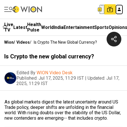
Live
Health
Latest
World
India
Entertainment
Sports
Opinion
TV
Pulse
Wion
/
Videos
/
Is Crypto The New Global Currency?
Is Crypto the new global currency?
Edited By
WION Video Desk
Published:
Jul 17, 2025, 11:29 IST
|
Updated:
Jul 17,
2025, 11:29 IST
As global markets digest the latest uncertainty around US
Trade policy, deeper shifts are unfolding in the financial
world. With rising doubts over the stability of the US Dollar,
new contenders are emerging-- that includes crypto.