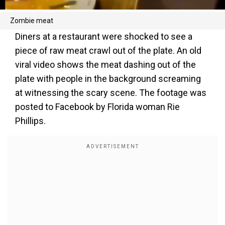
Zombie meat
Diners at a restaurant were shocked to see a
piece of raw meat crawl out of the plate. An old
viral video shows the meat dashing out of the
plate with people in the background screaming
at witnessing the scary scene. The footage was
posted to Facebook by Florida woman Rie
Phillips.