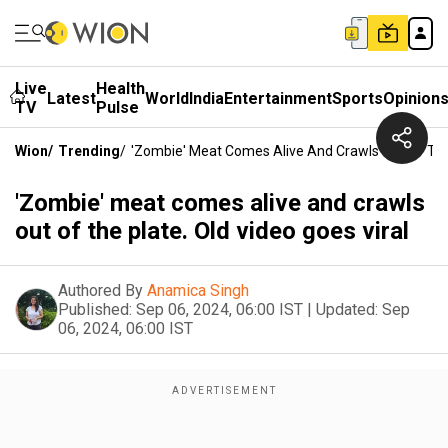
Live
Health
Latest
World
India
Entertainment
Sports
Opinion
TV
Pulse
Wion
/
Trending
/
'Zombie' Meat Comes Alive And Crawls Out Of The 
'Zombie' meat comes alive and crawls
out of the plate. Old video goes viral
Authored By
Anamica Singh
Published:
Sep 06, 2024, 06:00 IST
|
Updated:
Sep
06, 2024, 06:00 IST