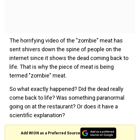
The horrifying video of the "zombie" meat has
sent shivers down the spine of people on the
internet since it shows the dead coming back to
life. That is why the piece of meat is being
termed "zombie" meat.
So what exactly happened? Did the dead really
come back to life? Was something paranormal
going on at the restaurant? Or does it have a
scientific explanation?
Add WION as a Preferred Source