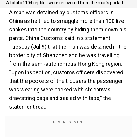
A total of 104 reptiles were recovered from the man's pocket
A man was detained by customs officers in
China as he tried to smuggle more than 100 live
snakes into the country by hiding them down his
pants. China Customs said in a statement
Tuesday (Jul 9) that the man was detained in the
border city of Shenzhen and he was travelling
from the semi-autonomous Hong Kong region.
“Upon inspection, customs officers discovered
that the pockets of the trousers the passenger
was wearing were packed with six canvas
drawstring bags and sealed with tape,” the
statement read.