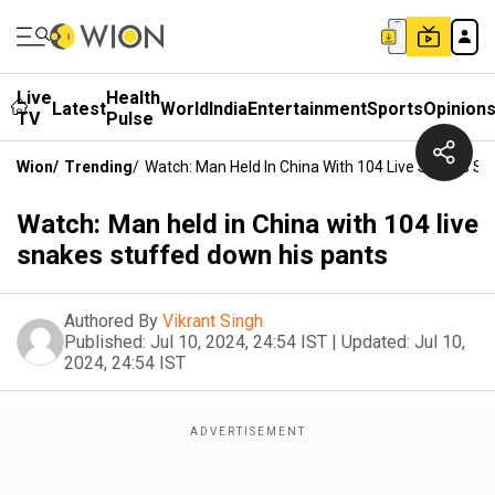
Live
Health
Latest
World
India
Entertainment
Sports
Opinion
TV
Pulse
Wion
/
Trending
/
Watch: Man Held In China With 104 Live Snakes St
Watch: Man held in China with 104 live
snakes stuffed down his pants
Authored By
Vikrant Singh
Published:
Jul 10, 2024, 24:54 IST
|
Updated:
Jul 10,
2024, 24:54 IST