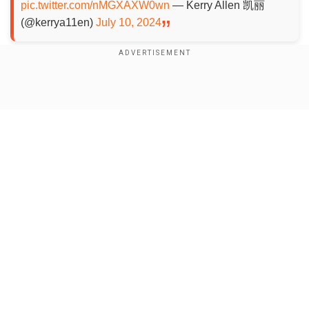
pic.twitter.com/nMGXAXW0wn
— Kerry Allen 凯丽
(@kerrya11en)
July 10, 2024
Add WION as a Preferred Source
Show Full Article
A total of 104 reptiles were recovered, including
milk snakes and corn snakes. Many of the
reptiles were non-native to China. The customs
made it clear that none of the reptiles was
venomous. The incident happened some days
backbut the exact date was not revealed.
Our Network Sites
Also read:
Ancient Egyptians pampered
crocodiles with bread, meat and wine: Study
The statement by the Chinese authorities didn't
specify whether the man was arrested or not.