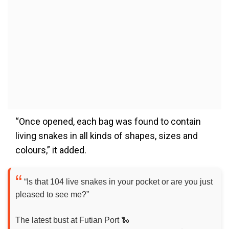
“Once opened, each bag was found to contain
living snakes in all kinds of shapes, sizes and
colours,” it added.
“Is that 104 live snakes in your pocket or are you just
pleased to see me?”
The latest bust at Futian Port 🐍