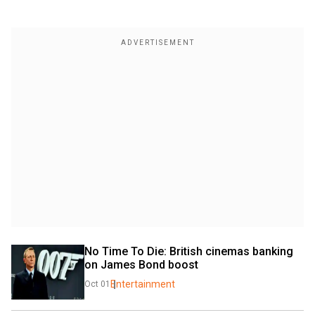
No Time To Die: British cinemas banking 
on James Bond boost
Entertainment
Oct 01