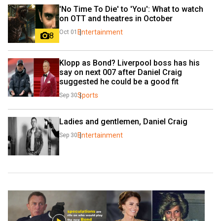
'No Time To Die' to 'You': What to watch 
on OTT and theatres in October
Entertainment
Oct 01
8
Klopp as Bond? Liverpool boss has his 
say on next 007 after Daniel Craig 
suggested he could be a good fit
Sports
Sep 30
Ladies and gentlemen, Daniel Craig
Entertainment
Sep 30