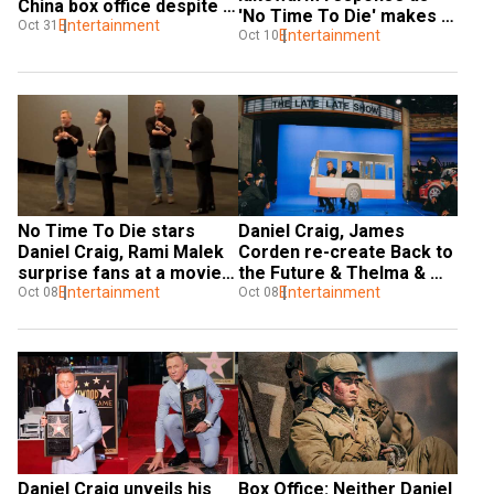
China box office despite 
'No Time To Die' makes 
low figures
Entertainment
Oct 31
$56 million
Entertainment
Oct 10
No Time To Die stars 
Daniel Craig, James 
Daniel Craig, Rami Malek 
Corden re-create Back to 
surprise fans at a movie 
the Future & Thelma & 
theatre; watch
Entertainment
Louise live
Entertainment
Oct 08
Oct 08
Daniel Craig unveils his 
Box Office: Neither Daniel 