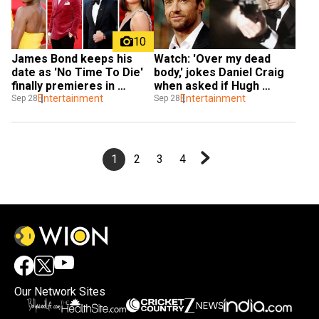
10
James Bond keeps his 
Watch: 'Over my dead 
date as 'No Time To Die' 
body,' jokes Daniel Craig 
finally premieres in 
when asked if Hugh 
London
Entertainment
Jackman will play next 
Entertainment
Sep 28
Sep 28
James Bond
1
2
3
4
Our Network Sites