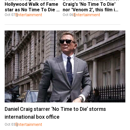
Hollywood Walk of Fame 
Craig's 'No Time To Die' 
star as No Time To Die 
nor 'Venom 2', this film is 
wins hearts
Entertainment
ruling this weekend!
Entertainment
Oct 07
Oct 06
Daniel Craig starrer ‘No Time to Die’ storms
international box office
Entertainment
Oct 03