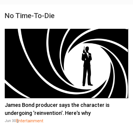
No Time-To-Die
James Bond producer says the character is
undergoing 'reinvention'. Here's why
Entertainment
Jun 30