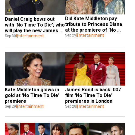
Did Kate Middleton pay 
Daniel Craig bows out 
tribute to Princess Diana 
with 'No Time To Die'; who 
at the premiere of 'No 
will play the new James 
Time To Die'?
Entertainment
Sep 29
Bond
Entertainment
Sep 30
Kate Middleton glows in 
James Bond is back: 007 
gold at 'No Time To Die' 
film 'No Time To Die' 
premiere
premieres in London
Entertainment
Entertainment
Sep 29
Sep 28