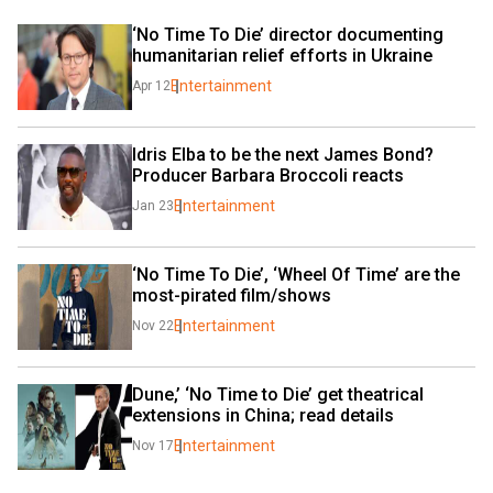
‘No Time To Die’ director documenting 
humanitarian relief efforts in Ukraine
Entertainment
Apr 12
Idris Elba to be the next James Bond? 
Producer Barbara Broccoli reacts
Entertainment
Jan 23
‘No Time To Die’, ‘Wheel Of Time’ are the 
most-pirated film/shows
Entertainment
Nov 22
Dune,’ ‘No Time to Die’ get theatrical 
extensions in China; read details
Entertainment
Nov 17