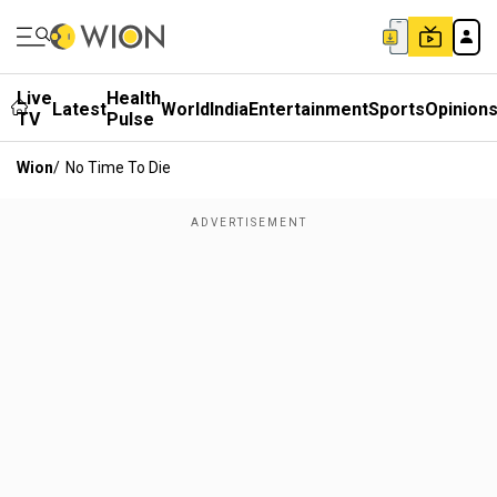
Live
Health
Latest
World
India
Entertainment
Sports
Opinion
TV
Pulse
Wion
/
No Time To Die