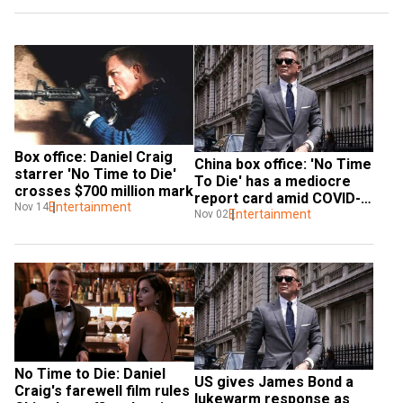
Box office: Daniel Craig 
China box office: 'No Time 
starrer 'No Time to Die' 
To Die' has a mediocre 
crosses $700 million mark
report card amid COVID-
Entertainment
Nov 14
19 cinema shutdown
Entertainment
Nov 02
No Time to Die: Daniel 
US gives James Bond a 
Craig's farewell film rules 
lukewarm response as 