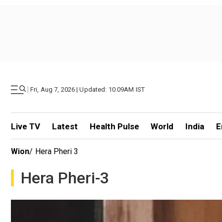
|
Fri, Aug 7, 2026 | Updated: 10.09AM IST
Live TV
Latest
Health Pulse
World
India
E
Wion
/
Hera Pheri 3
Hera Pheri-3