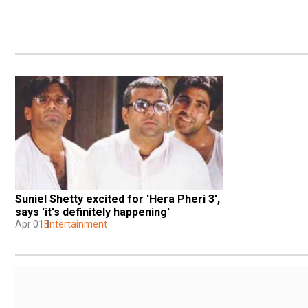
Suniel Shetty excited for 'Hera Pheri 3', 
says 'it's definitely happening'
Apr 01
Entertainment