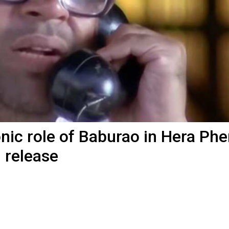
ic role of Baburao in Hera Pher
l release