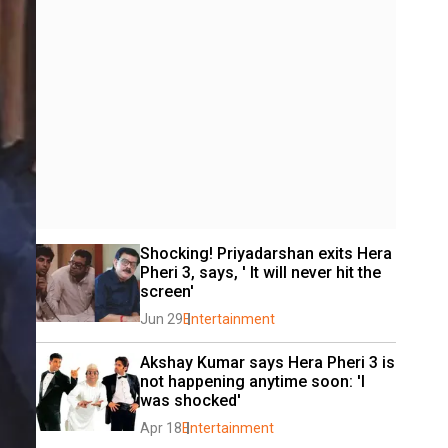
Shocking! Priyadarshan exits Hera 
Pheri 3, says, ' It will never hit the 
screen'
Jun 29
Entertainment
Akshay Kumar says Hera Pheri 3 is 
not happening anytime soon: 'I 
was shocked'
Apr 18
Entertainment