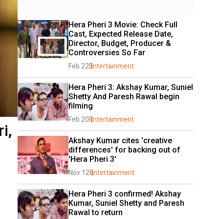
Hera Pheri 3 Movie: Check Full 
Cast, Expected Release Date, 
Director, Budget, Producer & 
Controversies So Far
Feb 22
Entertainment
Hera Pheri 3: Akshay Kumar, Suniel 
Shetty And Paresh Rawal begin 
filming
Feb 20
Entertainment
i,
Akshay Kumar cites 'creative 
differences' for backing out of 
'Hera Pheri 3'
Nov 12
Entertainment
Hera Pheri 3 confirmed! Akshay 
Kumar, Suniel Shetty and Paresh 
Rawal to return