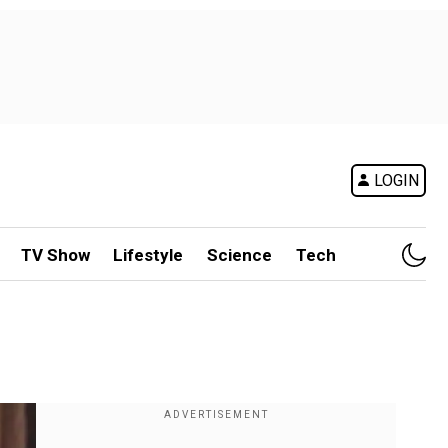
LOGIN
TV Show
Lifestyle
Science
Tech