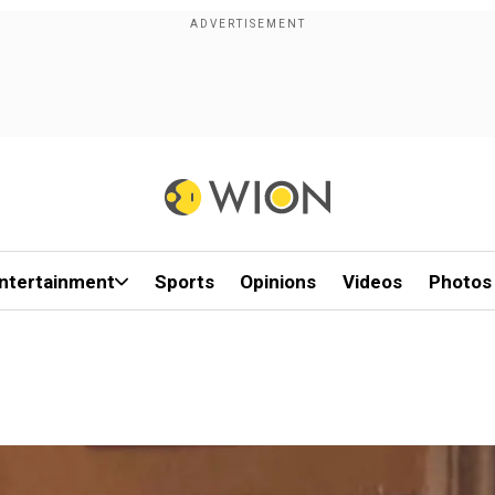
ntertainment
Sports
Opinions
Videos
Photos