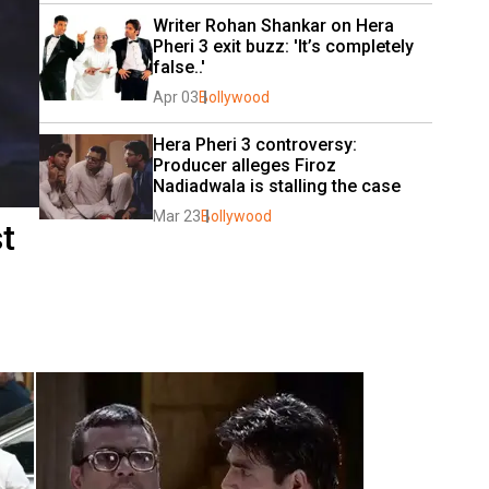
Writer Rohan Shankar on Hera 
Pheri 3 exit buzz: 'It’s completely 
false..'
Apr 03
Bollywood
Hera Pheri 3 controversy: 
Producer alleges Firoz 
Nadiadwala is stalling the case
Mar 23
Bollywood
t