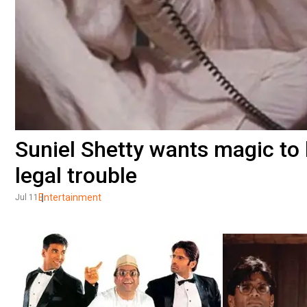
Suniel Shetty wants magic to
legal trouble
Entertainment
Jul 11