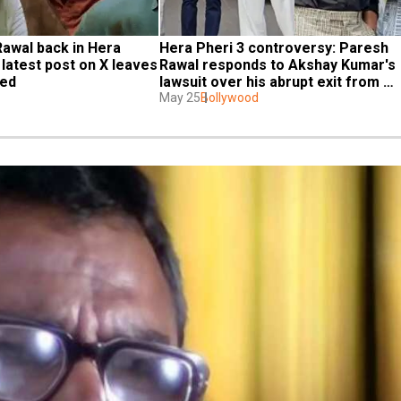
Rawal back in Hera 
Hera Pheri 3 controversy: Paresh 
 latest post on X leaves 
Rawal responds to Akshay Kumar's 
sed
lawsuit over his abrupt exit from 
franchise, says 'All issues will be...'
May 25
Bollywood