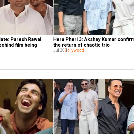
ate: Paresh Rawal 
Hera Pheri 3: Akshay Kumar confirm
ehind film being 
the return of chaotic trio
Jul 26
Bollywood