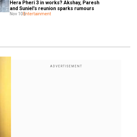
Hera Pheri 3 in works? Akshay, Paresh 
and Suniel's reunion sparks rumours
Nov 10
Entertainment