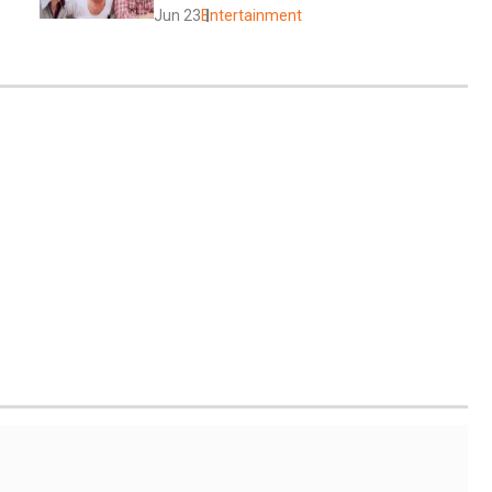
Jun 23
Entertainment