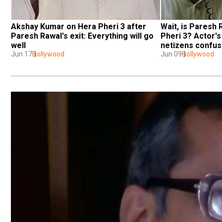
Akshay Kumar on Hera Pheri 3 after 
Wait, is Paresh 
Paresh Rawal's exit: Everything will go 
Pheri 3? Actor's
well
netizens confu
Jun 17
Bollywood
Jun 09
Bollywood