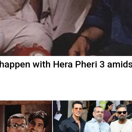
 happen with Hera Pheri 3 amids