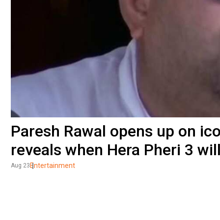
Paresh Rawal opens up on icon
reveals when Hera Pheri 3 wil
Entertainment
Aug 23