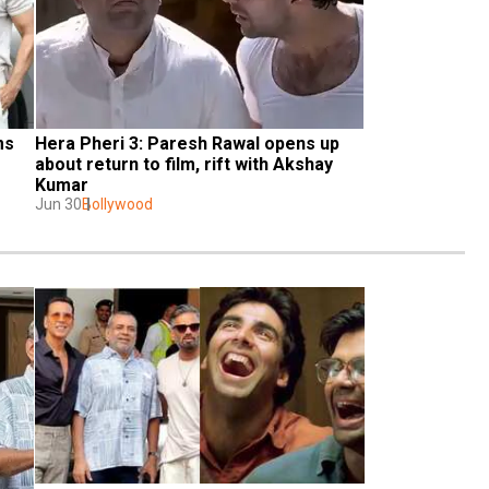
s 
Hera Pheri 3: Paresh Rawal opens up 
about return to film, rift with Akshay 
Kumar
Jun 30
Bollywood