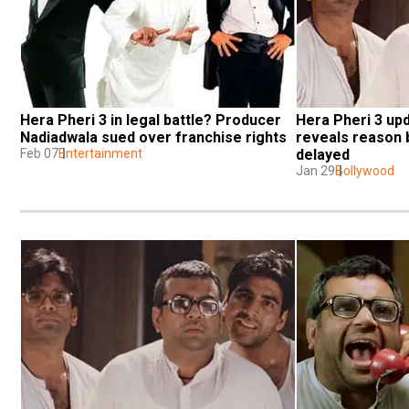
Hera Pheri 3 in legal battle? Producer 
Hera Pheri 3 upd
Nadiadwala sued over franchise rights
reveals reason b
Feb 07
Entertainment
delayed
Jan 29
Bollywood