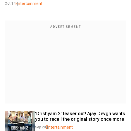
Entertainment
Oct 14
'Drishyam 2' teaser out! Ajay Devgn wants 
you to recall the original story once more
Entertainment
Sep 28