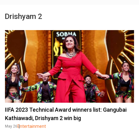
Drishyam 2
IIFA 2023 Technical Award winners list: Gangubai
Kathiawadi, Drishyam 2 win big
Entertainment
May 26