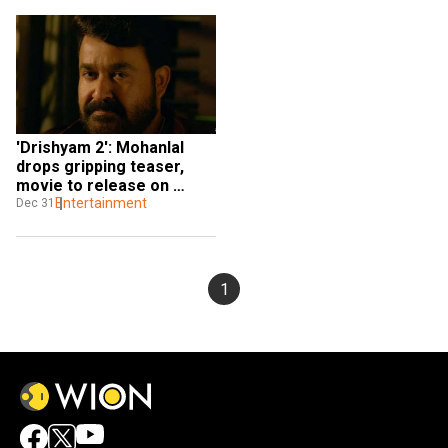
'Drishyam 2': Mohanlal 
drops gripping teaser, 
movie to release on 
Amazon Prime
Entertainment
Dec 31
1