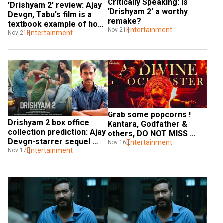
Critically Speaking: Is 
'Drishyam 2' review: Ajay 
'Drishyam 2' a worthy 
Devgn, Tabu's film is a 
remake?
textbook example of how 
Entertainment
Nov 21
a sequel should be made
Entertainment
Nov 21
Grab some popcorns ! 
Drishyam 2 box office 
Kantara, Godfather & 
collection prediction: Ajay 
others, DO NOT MISS 
Devgn-starrer sequel 
these OTT movies this 
Entertainment
Nov 16
may earn THIS amount on 
Entertainment
Nov 17
weekend
Day 1