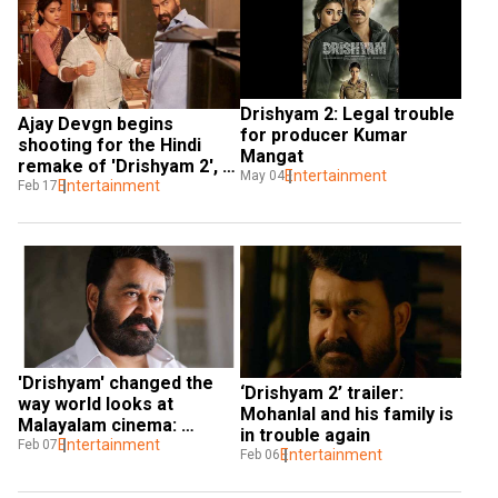
Drishyam 2: Legal trouble 
Ajay Devgn begins 
for producer Kumar 
shooting for the Hindi 
Mangat
remake of 'Drishyam 2', 
Entertainment
May 04
shares pic
Entertainment
Feb 17
'Drishyam' changed the 
‘Drishyam 2’ trailer: 
way world looks at 
Mohanlal and his family is 
Malayalam cinema: 
in trouble again
Mohanlal on taking legacy 
Entertainment
Feb 07
Entertainment
Feb 06
forward