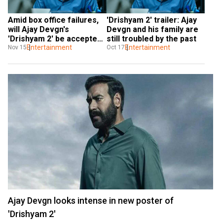
Amid box office failures, 
'Drishyam 2' trailer: Ajay 
will Ajay Devgn's 
Devgn and his family are 
'Drishyam 2' be accepted 
still troubled by the past
by the audience?
Entertainment
Entertainment
Nov 15
Oct 17
Ajay Devgn looks intense in new poster of
'Drishyam 2'