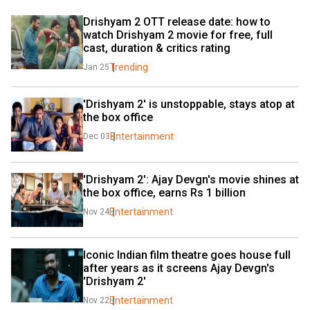
Drishyam 2 OTT release date: how to 
watch Drishyam 2 movie for free, full 
cast, duration & critics rating
Trending
Jan 25
'Drishyam 2' is unstoppable, stays atop at 
the box office
Entertainment
Dec 03
'Drishyam 2': Ajay Devgn's movie shines at 
the box office, earns Rs 1 billion
Entertainment
Nov 24
Iconic Indian film theatre goes house full 
after years as it screens Ajay Devgn's 
'Drishyam 2'
Entertainment
Nov 22