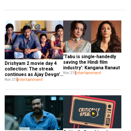
‘Tabu is single-handedly 
saving the Hindi film 
Drishyam 2 movie day 4 
industry’: Kangana Ranaut
collection: The streak 
Entertainment
Nov 21
continues as Ajay Devgn’s 
movie outshines others
Entertainment
Nov 21