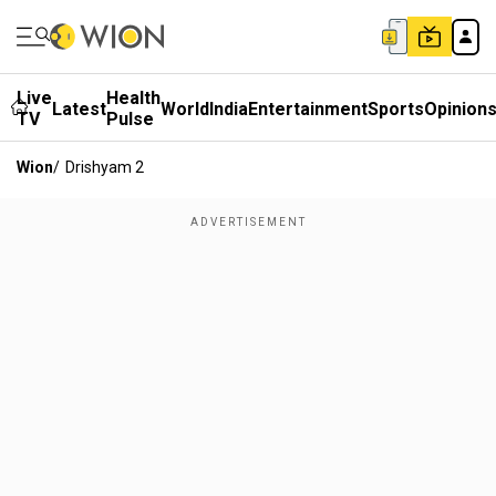
Live
Health
Latest
World
India
Entertainment
Sports
Opinion
TV
Pulse
Wion
/
Drishyam 2