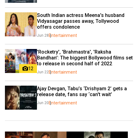
South Indian actress Meena's husband 
Vidyasagar passes away, Tollywood 
offers condolence
Entertainment
Jun 28
'Rocketry', 'Brahmastra', 'Raksha 
Bandhan': The biggest Bollywood films set 
to release in second half of 2022
12
Entertainment
Jun 22
Ajay Devgan, Tabu’s ‘Drishyam 2’ gets a 
release date, fans say ‘can't wait’   
Entertainment
Jun 20