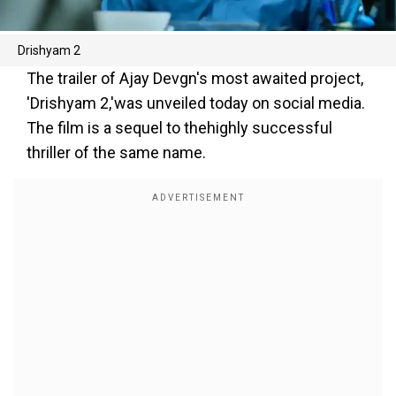
Drishyam 2
The trailer of Ajay Devgn's most awaited project,
'Drishyam 2,'was unveiled today on social media.
The film is a sequel to thehighly successful
thriller of the same name.