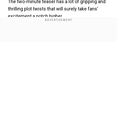
The two-minute teaser has a lot of gripping and
thrilling plot twists that will surely take fans'
excitement a notch higher.
The sequel also brings back some key
characters from the first film.
Show Full Article
View the trailer here.
Our Network Sites