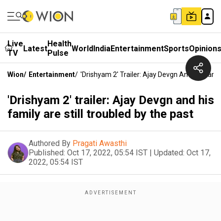
Live
Health
Latest
World
India
Entertainment
Sports
Opinion
TV
Pulse
Wion
/
Entertainment
/
'Drishyam 2' Trailer: Ajay Devgn And His Famil
'Drishyam 2' trailer: Ajay Devgn and his
family are still troubled by the past
Authored By
Pragati Awasthi
Published:
Oct 17, 2022, 05:54 IST
|
Updated:
Oct 17,
2022, 05:54 IST