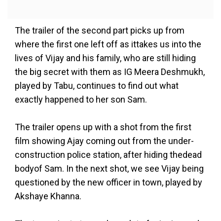
The trailer of the second part picks up from
where the first one left off as ittakes us into the
lives of Vijay and his family, who are still hiding
the big secret with them as IG Meera Deshmukh,
played by Tabu, continues to find out what
exactly happened to her son Sam.
The trailer opens up with a shot from the first
film showing Ajay coming out from the under-
construction police station, after hiding thedead
bodyof Sam. In the next shot, we see Vijay being
questioned by the new officer in town, played by
Akshaye Khanna.