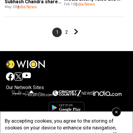
Subhash Chandra shares 
baseless
India News
Feb 10
success mantra with 
India News
May 20
students
1
2
Our Network Sites
×
By accepting cookies, you agree to the storing of
cookies on your device to enhance site navigation,