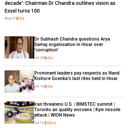
decade': Chairman Dr Chandra outlines vision as
Essel turns 100
India
Aug 01
Dr Subhash Chandra questions Arya 
Samaj organisation in Hisar over 
'corruption'
India
Jul 20
Prominent leaders pay respects as Nand 
Kishore Goenka's last rites held in Hisar
India
Jul 16
Iran threatens U.S. | BIMSTEC summit | 
Toronto air quality worsens | Kyiv missile 
attack | WION News
Videos
Jul 16