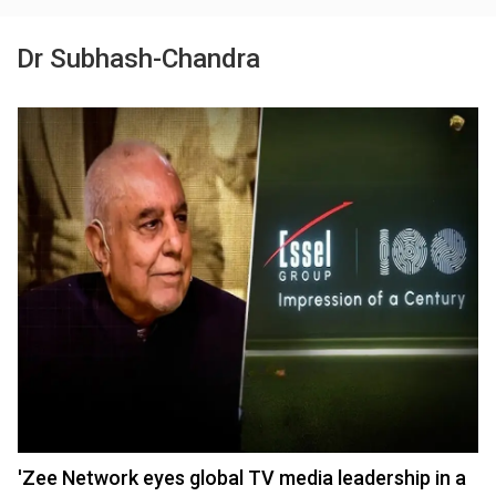
Dr Subhash-Chandra
'Zee Network eyes global TV media leadership in a