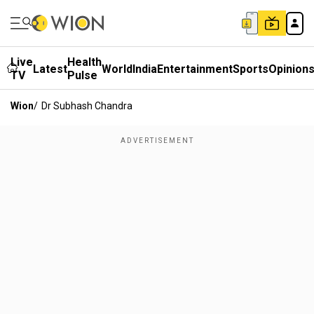
Live
Health
Latest
World
India
Entertainment
Sports
Opinion
TV
Pulse
Wion
/
Dr Subhash Chandra