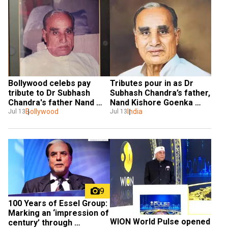
Bollywood celebs pay 
Tributes pour in as Dr 
tribute to Dr Subhash 
Subhash Chandra’s father, 
Chandra's father Nand 
Nand Kishore Goenka 
Kishore Goenka
Bollywood
passes away
India
Jul 13
Jul 13
9
100 Years of Essel Group: 
Marking an ‘impression of  
WION World Pulse opened 
century’ through 