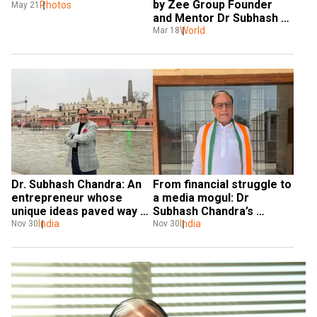
by Zee Group Founder 
innovation
Photos
May 21
and Mentor Dr Subhash 
Chandra
World
Mar 18
Dr. Subhash Chandra: An 
From financial struggle to 
entrepreneur whose 
a media mogul: Dr 
unique ideas paved way 
Subhash Chandra’s 
for New India
India
journey
India
Nov 30
Nov 30