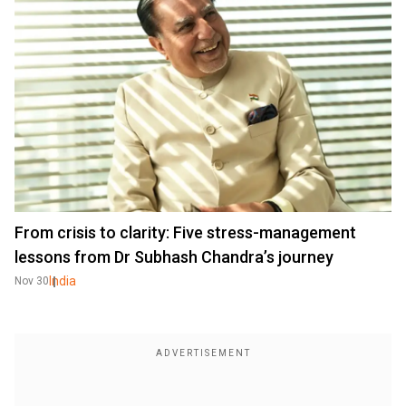
From crisis to clarity: Five stress-management
lessons from Dr Subhash Chandra’s journey
India
Nov 30