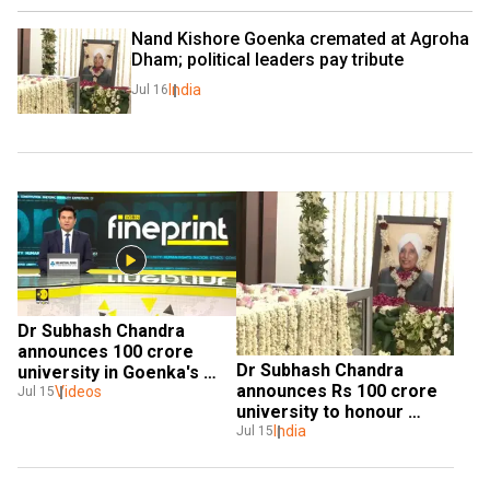
Nand Kishore Goenka cremated at Agroha 
Dham; political leaders pay tribute
India
Jul 16
Dr Subhash Chandra 
announces ₹100 crore 
Dr Subhash Chandra 
university in Goenka's 
announces Rs 100 crore 
Videos
memory 
Jul 15
university to honour 
father's legacy
India
Jul 15