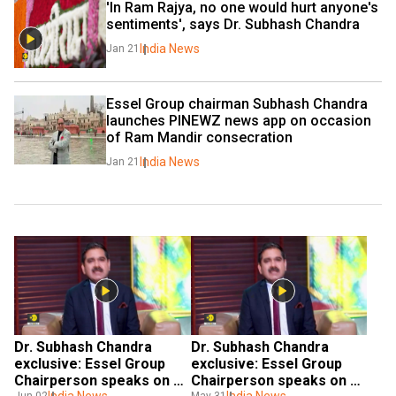
'In Ram Rajya, no one would hurt anyone's 
sentiments', says Dr. Subhash Chandra
India News
Jan 21
Essel Group chairman Subhash Chandra 
launches PINEWZ news app on occasion 
of Ram Mandir consecration
India News
Jan 21
Dr. Subhash Chandra 
Dr. Subhash Chandra 
exclusive: Essel Group 
exclusive: Essel Group 
Chairperson speaks on 
Chairperson speaks on 