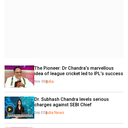
The Pioneer: Dr Chandra’s marvellous 
idea of league cricket led to IPL’s success
India
Nov 30
Dr. Subhash Chandra levels serious 
charges against SEBI Chief
India News
Sep 02