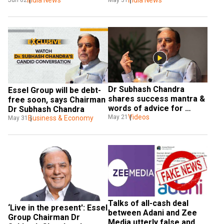
debt repayment
India News
debt repayment
India News
Jun 02
May 31
Dr Subhash Chandra 
Essel Group will be debt-
shares success mantra & 
free soon, says Chairman 
words of advice for 
Dr Subhash Chandra
students
Videos
May 21
Business & Economy
May 31
Talks of all-cash deal 
‘Live in the present': Essel 
between Adani and Zee 
Group Chairman Dr 
Media utterly false and 