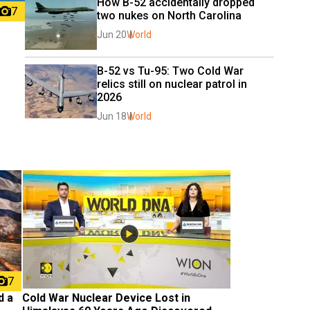
How B-52 accidentally dropped 
7
two nukes on North Carolina
Jun 20
World
B-52 vs Tu-95: Two Cold War 
relics still on nuclear patrol in 
2026
Jun 18
World
7
 a 
Cold War Nuclear Device Lost in 