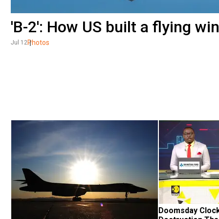
'B-2': How US built a flying wi
Photos
Jul 12
Doomsday Clock: