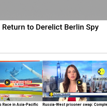
 Return to Derelict Berlin Spy
Race in Asia-Pacific
Russia-West prisoner swap: Comple