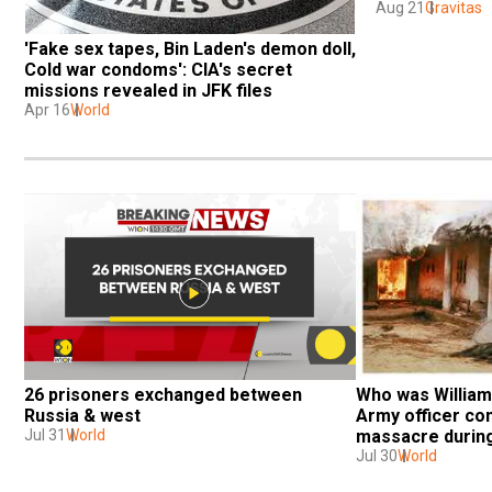
Aug 21
Gravitas
'Fake sex tapes, Bin Laden's demon doll, 
Cold war condoms': CIA's secret 
missions revealed in JFK files
Apr 16
World
26 prisoners exchanged between 
Who was William 
Russia & west
Army officer con
Jul 31
World
massacre durin
Jul 30
World