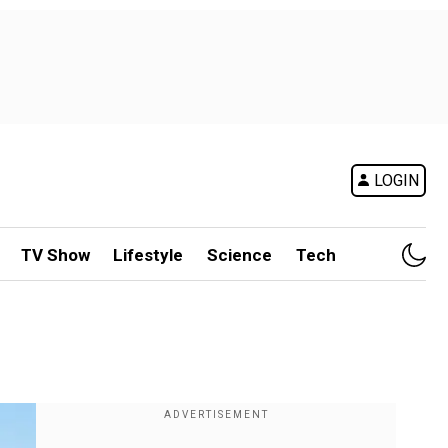
LOGIN
TV Show
Lifestyle
Science
Tech