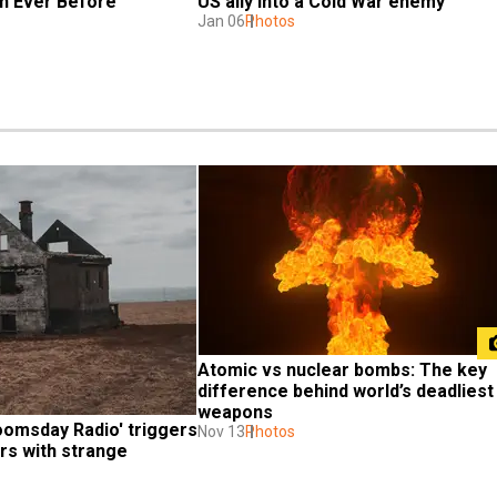
n Ever Before
US ally into a Cold War enemy
Jan 06
Photos
Atomic vs nuclear bombs: The key 
difference behind world’s deadliest 
weapons
omsday Radio' triggers 
Nov 13
Photos
rs with strange 