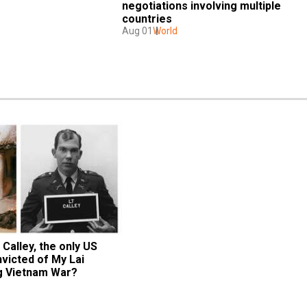
negotiations involving multiple 
countries
Aug 01
World
Calley, the only US 
victed of My Lai 
g Vietnam War?