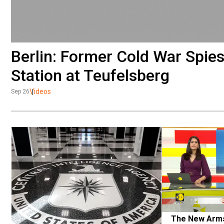
Berlin: Former Cold War Spies
Station at Teufelsberg
Videos
Sep 26
The New Arms 