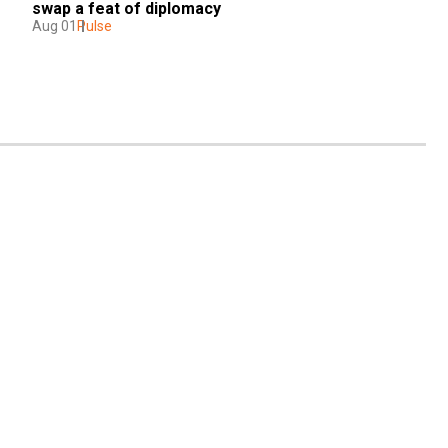
swap a feat of diplomacy
Aug 01
Pulse