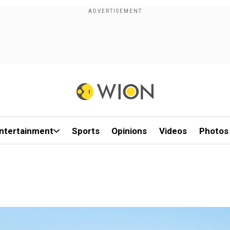
ntertainment
Sports
Opinions
Videos
Photos