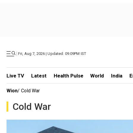
|
Fri, Aug 7, 2026 | Updated: 09.09PM IST
Live TV
Latest
Health Pulse
World
India
E
Wion
/
Cold War
Cold War