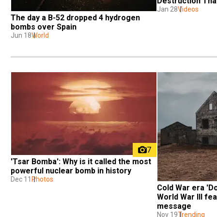
Destruction Tha
Jan 28
Videos
The day a B-52 dropped 4 hydrogen 
bombs over Spain
Jun 18
World
7
'Tsar Bomba': Why is it called the most 
powerful nuclear bomb in history
Dec 11
Photos
Cold War era 'Do
World War III fea
message
Nov 19
Trending