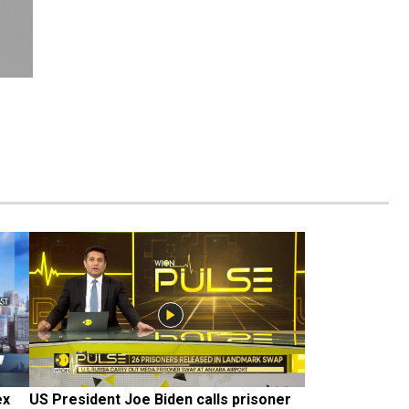
x 
US President Joe Biden calls prisoner 