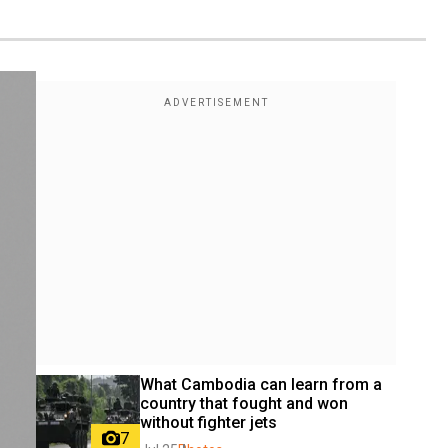
What Cambodia can learn from a 
country that fought and won 
without fighter jets
7