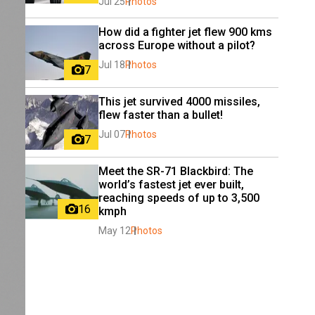
Jul 25
Photos
How did a fighter jet flew 900 kms 
across Europe without a pilot?
Jul 18
Photos
7
This jet survived 4000 missiles, 
flew faster than a bullet!
Jul 07
Photos
7
Meet the SR-71 Blackbird: The 
world’s fastest jet ever built, 
reaching speeds of up to 3,500 
16
kmph
May 12
Photos