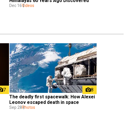
Himalayas 60 Years Ago Discovered 
Dec 16
Videos
7
8
The deadly first spacewalk: How Alexei 
Leonov escaped death in space
Sep 28
Photos