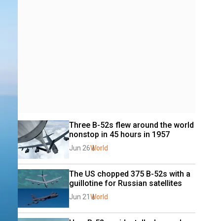
Three B-52s flew around the world 
nonstop in 45 hours in 1957
Jun 26
World
The US chopped 375 B-52s with a 
guillotine for Russian satellites
Jun 21
World