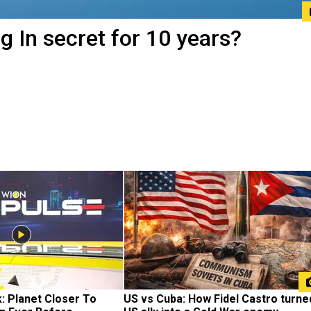
ng In secret for 10 years?
 Planet Closer To 
US vs Cuba: How Fidel Castro turned