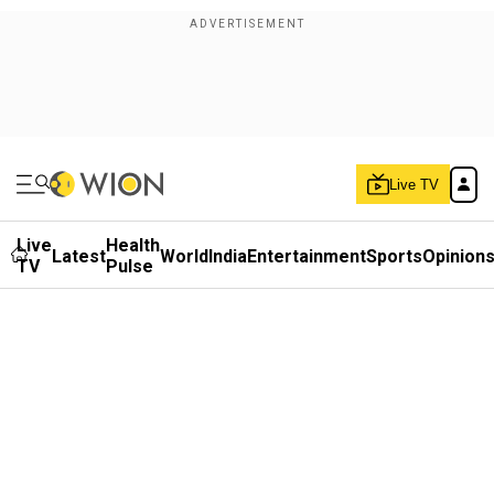
Live TV
Live
Health
Latest
World
India
Entertainment
Sports
Opinion
TV
Pulse