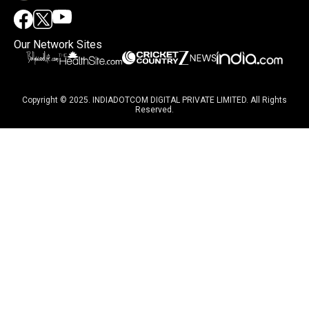
Our Network Sites
Copyright © 2025. INDIADOTCOM DIGITAL PRIVATE LIMITED. All Rights
Reserved.