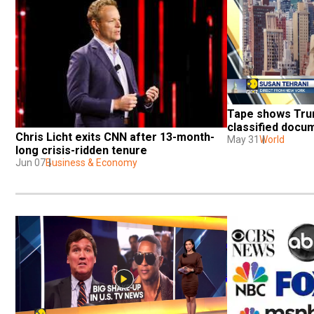
Tape shows Trum
classified docum
Chris Licht exits CNN after 13-month-
May 31
World
long crisis-ridden tenure
Jun 07
Business & Economy