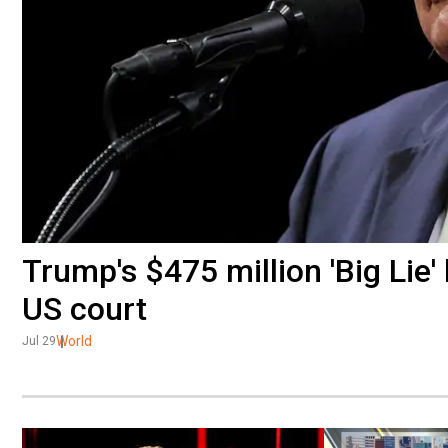
Trump's $475 million 'Big Lie
US court
World
Jul 29