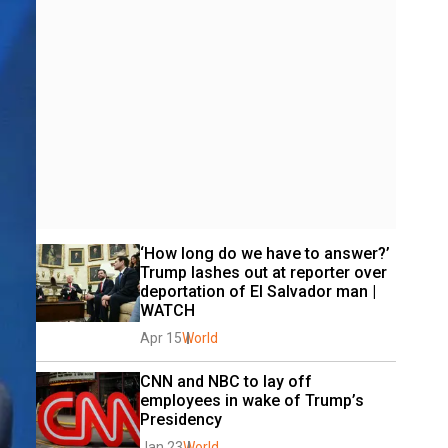
‘How long do we have to answer?’ 
Trump lashes out at reporter over 
deportation of El Salvador man | 
WATCH
Apr 15
World
CNN and NBC to lay off 
employees in wake of Trump’s 
Presidency
Jan 23
World