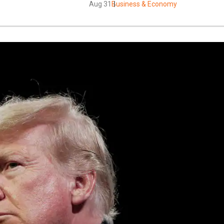
Aug 31
Business & Economy