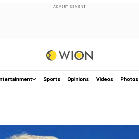
ntertainment
Sports
Opinions
Videos
Photos