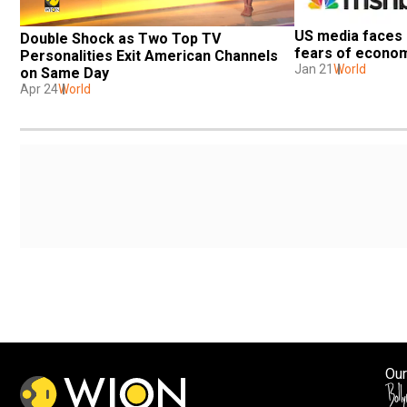
US media faces 
Double Shock as Two Top TV 
fears of econo
Personalities Exit American Channels 
Jan 21
World
on Same Day
Apr 24
World
Our