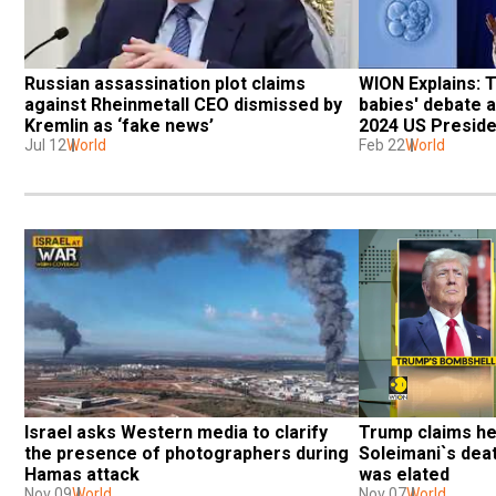
Russian assassination plot claims 
WION Explains: 
against Rheinmetall CEO dismissed by 
babies' debate an
Kremlin as ‘fake news’
2024 US Presiden
Jul 12
World
Feb 22
World
Israel asks Western media to clarify 
Trump claims h
the presence of photographers during 
Soleimani`s deat
Hamas attack
was elated
Nov 09
World
Nov 07
World