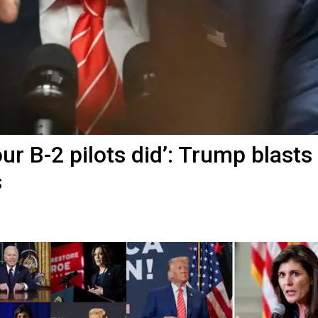
r B-2 pilots did’: Trump blasts
s