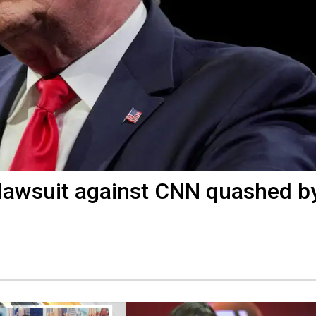
' lawsuit against CNN quashed b