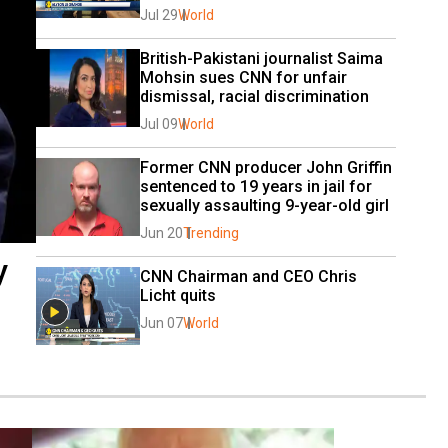
Jul 29
World
British-Pakistani journalist Saima 
Mohsin sues CNN for unfair 
dismissal, racial discrimination
Jul 09
World
Former CNN producer John Griffin 
sentenced to 19 years in jail for 
sexually assaulting 9-year-old girl
Jun 20
Trending
y
CNN Chairman and CEO Chris 
Licht quits
Jun 07
World