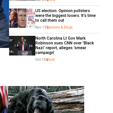
US election: Opinion pollsters 
were the biggest losers. It's time 
to call them out
Nov 13
Opinions & Blogs
North Carolina Lt Gov Mark 
Robinson sues CNN over 'Black 
Nazi' report, alleges 'smear 
campaign'
Oct 15
World