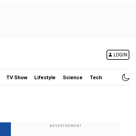
LOGIN
TV Show
Lifestyle
Science
Tech