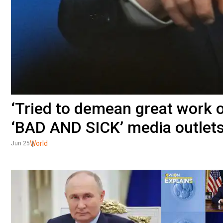
‘Tried to demean great work ou
‘BAD AND SICK’ media outlet
World
Jun 25