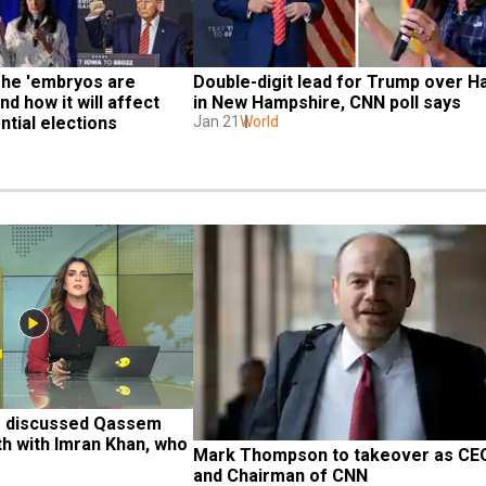
The 'embryos are 
Double-digit lead for Trump over Ha
d how it will affect 
in New Hampshire, CNN poll says
tial elections
Jan 21
World
e discussed Qassem 
h with Imran Khan, who 
Mark Thompson to takeover as CEO
and Chairman of CNN