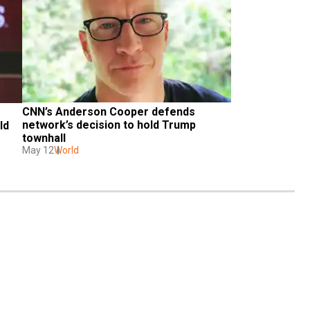
CNN’s Anderson Cooper defends 
network’s decision to hold Trump 
d 
townhall
May 12
World