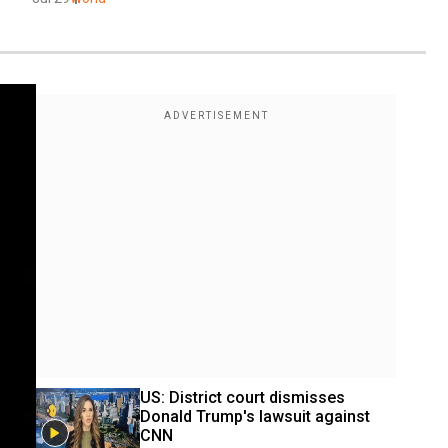
US: District court dismisses 
Donald Trump's lawsuit against 
CNN