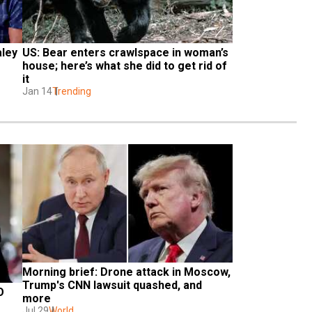
ley 
US: Bear enters crawlspace in woman’s 
house; here’s what she did to get rid of 
it
Jan 14
Trending
Morning brief: Drone attack in Moscow, 
Trump's CNN lawsuit quashed, and 
 
more
Jul 29
World