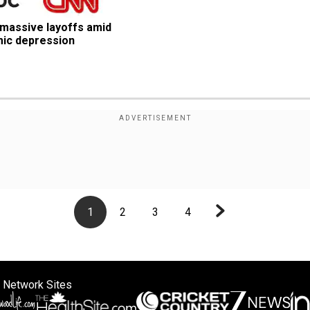
massive layoffs amid 
mic depression
1
2
3
4
 Network Sites