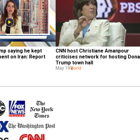
p saying he kept 
CNN host Christiane Amanpour 
ent on Iran: Report
criticises network for hosting Donal
Trump town hall
May 19
World