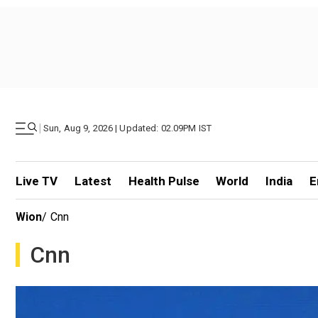
|
Sun, Aug 9, 2026 | Updated: 02.09PM IST
Live TV
Latest
Health Pulse
World
India
E
Wion
/
Cnn
Cnn