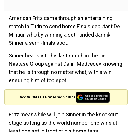
American Fritz came through an entertaining
match in Turin to send home Finals debutant De
Minaur, who by winning a set handed Jannik
Sinner a semi-finals spot.
Sinner heads into his last match in the Ilie
Nastase Group against Daniil Medvedev knowing
that he is through no matter what, with a win
ensuring him of top spot.
Add WION as a Preferred Source
Fritz meanwhile will join Sinner in the knockout
stage as long as the world number one wins at
least one set in front of his home fans.