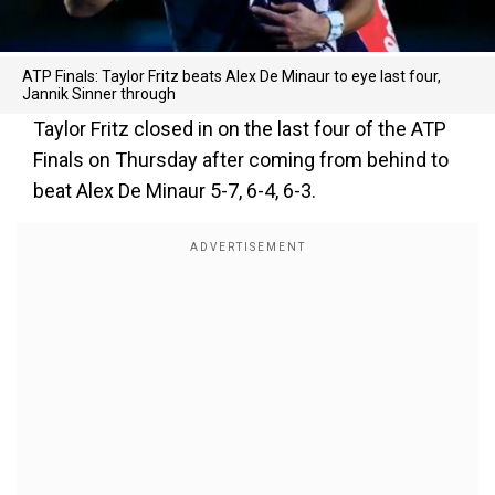
ATP Finals: Taylor Fritz beats Alex De Minaur to eye last four,
Jannik Sinner through
Taylor Fritz closed in on the last four of the ATP
Finals on Thursday after coming from behind to
beat Alex De Minaur 5-7, 6-4, 6-3.