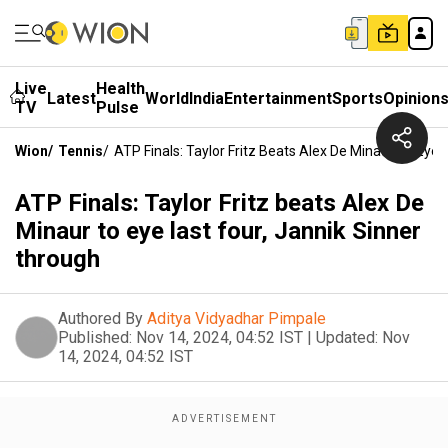
Live
Health
Latest
World
India
Entertainment
Sports
Opinion
TV
Pulse
Wion
/
Tennis
/
ATP Finals: Taylor Fritz Beats Alex De Minaur To Eye 
ATP Finals: Taylor Fritz beats Alex De
Minaur to eye last four, Jannik Sinner
through
Authored By
Aditya Vidyadhar Pimpale
Published:
Nov 14, 2024, 04:52 IST
|
Updated:
Nov
14, 2024, 04:52 IST