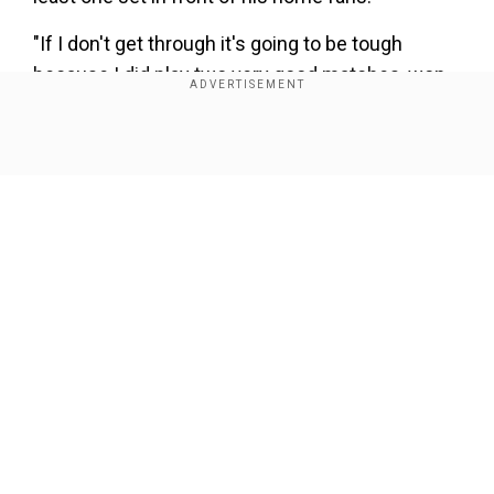
"If I don't get through it's going to be tough
because I did play two very good matches, won
both those matches and lost to the best player in
the world so If I don't make it though it's tough,"
Show Full Article
said Fritz.
"But if that happens I'm happy with my week and
I leave with my head held high. Yeah, I'll definitely
be checking the score!"
Our Network Sites