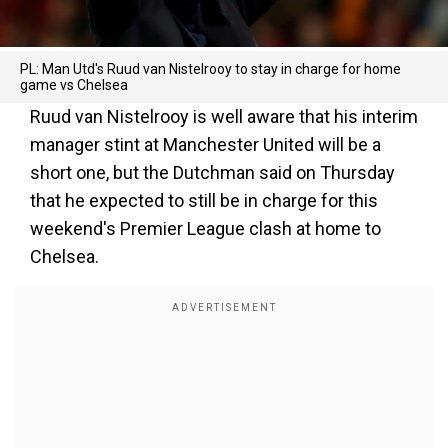
PL: Man Utd's Ruud van Nistelrooy to stay in charge for home
game vs Chelsea
Ruud van Nistelrooy is well aware that his interim
manager stint at Manchester United will be a
short one, but the Dutchman said on Thursday
that he expected to still be in charge for this
weekend's Premier League clash at home to
Chelsea.