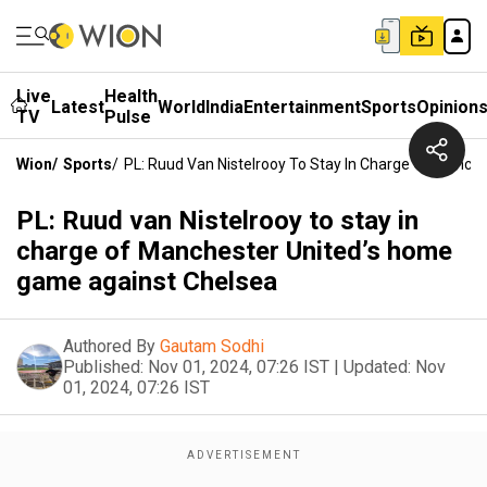
Live
Health
Latest
World
India
Entertainment
Sports
Opinion
TV
Pulse
Wion
/
Sports
/
PL: Ruud Van Nistelrooy To Stay In Charge Of Manc
PL: Ruud van Nistelrooy to stay in
charge of Manchester United’s home
game against Chelsea
Authored By
Gautam Sodhi
Published:
Nov 01, 2024, 07:26 IST
|
Updated:
Nov
01, 2024, 07:26 IST