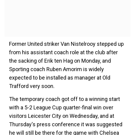
Former United striker Van Nistelrooy stepped up
from his assistant coach role at the club after
the sacking of Erik ten Hag on Monday, and
Sporting coach Ruben Amorim is widely
expected to be installed as manager at Old
Trafford very soon.
The temporary coach got off to a winning start
with a 5-2 League Cup quarter-final win over
visitors Leicester City on Wednesday, and at
Thursday's press conference it was suggested
he will still be there for the game with Chelsea