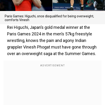
Paris Games: Higuchi, once disqualified for being overweight,
comforts Vinesh
Rei Higuchi, Japan’s gold medal winner at the
Paris Games 2024 in the men’s 57kg freestyle
wrestling, knows the pain and agony Indian
grappler Vinesh Phogat must have gone through
over an overweight saga at the Summer Games.