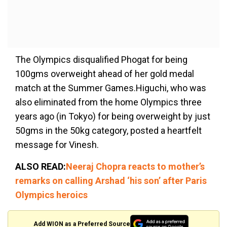
The Olympics disqualified Phogat for being
100gms overweight ahead of her gold medal
match at the Summer Games.Higuchi, who was
also eliminated from the home Olympics three
years ago (in Tokyo) for being overweight by just
50gms in the 50kg category, posted a heartfelt
message for Vinesh.
ALSO READ:
Neeraj Chopra reacts to mother’s
remarks on calling Arshad ‘his son’ after Paris
Olympics heroics
Add WION as a Preferred Source