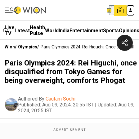
Live
Health
Latest
World
India
Entertainment
Sports
Opinion
TV
Pulse
Wion
/
Olympics
/
Paris Olympics 2024: Rei Higuchi, Once Disqualif
Paris Olympics 2024: Rei Higuchi, once
disqualified from Tokyo Games for
being overweight, comforts Phogat
Authored By
Gautam Sodhi
Published:
Aug 09, 2024, 20:55 IST
|
Updated:
Aug 09,
2024, 20:55 IST