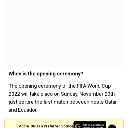
When is the opening ceremony?
The opening ceremony of the FIFA World Cup
2022 will take place on Sunday, November 20th
just before the first match between hosts Qatar
and Ecuador.
Add WION as a Preferred Source