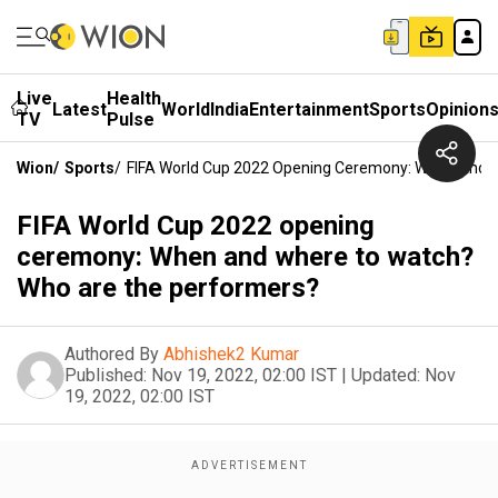
Live
Health
Latest
World
India
Entertainment
Sports
Opinion
TV
Pulse
Wion
/
Sports
/
FIFA World Cup 2022 Opening Ceremony: When And 
FIFA World Cup 2022 opening
ceremony: When and where to watch?
Who are the performers?
Authored By
Abhishek2 Kumar
Published:
Nov 19, 2022, 02:00 IST
|
Updated:
Nov
19, 2022, 02:00 IST