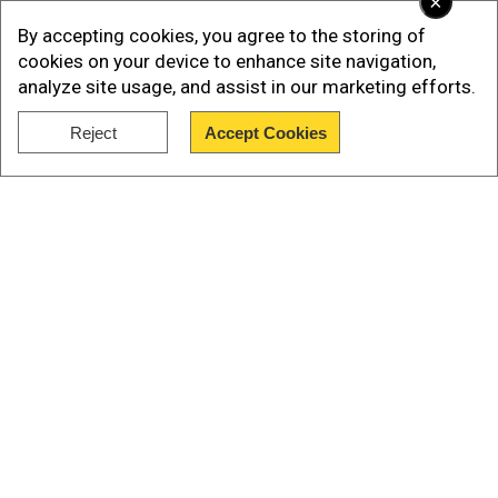
×
By accepting cookies, you agree to the storing of
What time will the opening ceremony start?
cookies on your device to enhance site navigation,
analyze site usage, and assist in our marketing efforts.
The opening ceremony is scheduled to begin at
Reject
Accept Cookies
14:00 GMT (19:30 IST).
Show Full Article
AlsoRead:
If not Spain, would like Lionel Messi or
Luis Suarez to win the World Cup, says Luis
Enrique
Our Network Sites