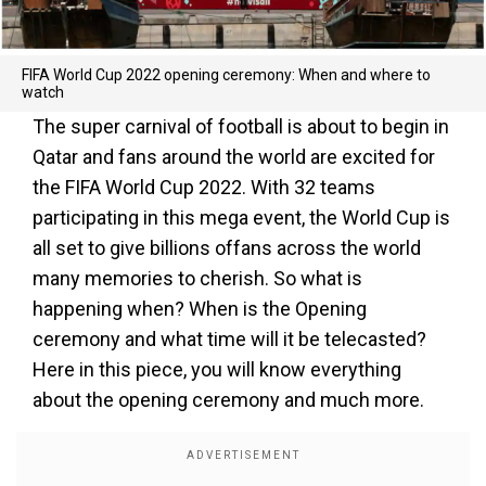
FIFA World Cup 2022 opening ceremony: When and where to
watch
The super carnival of football is about to begin in
Qatar and fans around the world are excited for
the FIFA World Cup 2022. With 32 teams
participating in this mega event, the World Cup is
all set to give billions offans across the world
many memories to cherish. So what is
happening when? When is the Opening
ceremony and what time will it be telecasted?
Here in this piece, you will know everything
about the opening ceremony and much more.