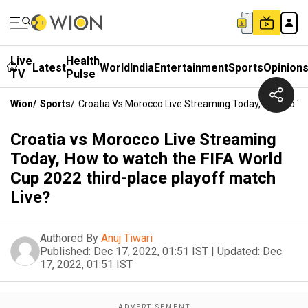
Live
Health
Latest
World
India
Entertainment
Sports
Opinion
TV
Pulse
Wion
/
Sports
/
Croatia Vs Morocco Live Streaming Today, How To Wa
Croatia vs Morocco Live Streaming
Today, How to watch the FIFA World
Cup 2022 third-place playoff match
Live?
Authored By
Anuj Tiwari
Published:
Dec 17, 2022, 01:51 IST
|
Updated:
Dec
17, 2022, 01:51 IST