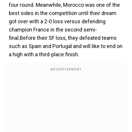
four round. Meanwhile, Morocco was one of the
best sides in the competition until their dream
got over with a 2-0 loss versus defending
champion France in the second semi-
final.Before their SF loss, they defeated teams
such as Spain and Portugal and will like to end on
a high with a third-place finish.