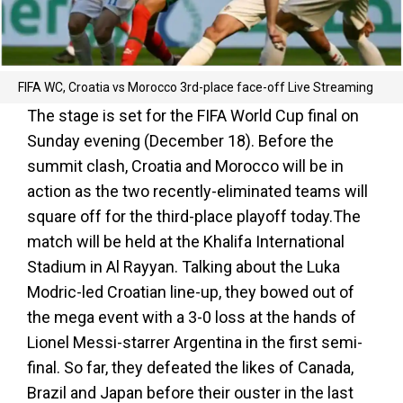
FIFA WC, Croatia vs Morocco 3rd-place face-off Live Streaming
The stage is set for the FIFA World Cup final on
Sunday evening (December 18). Before the
summit clash, Croatia and Morocco will be in
action as the two recently-eliminated teams will
square off for the third-place playoff today.The
match will be held at the Khalifa International
Stadium in Al Rayyan. Talking about the Luka
Modric-led Croatian line-up, they bowed out of
the mega event with a 3-0 loss at the hands of
Lionel Messi-starrer Argentina in the first semi-
final. So far, they defeated the likes of Canada,
Brazil and Japan before their ouster in the last