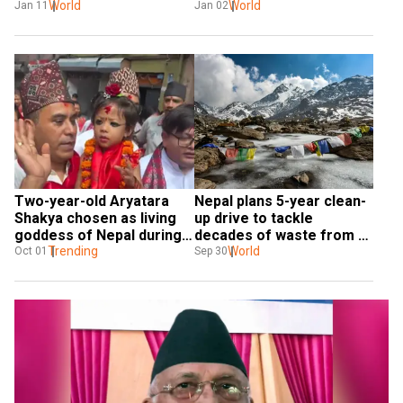
World
nears
World
Jan 11
Jan 02
Two-year-old Aryatara 
Nepal plans 5-year clean-
Shakya chosen as living 
up drive to tackle 
goddess of Nepal during 
decades of waste from 
'Dashain'
Trending
Mount Everest
World
Oct 01
Sep 30