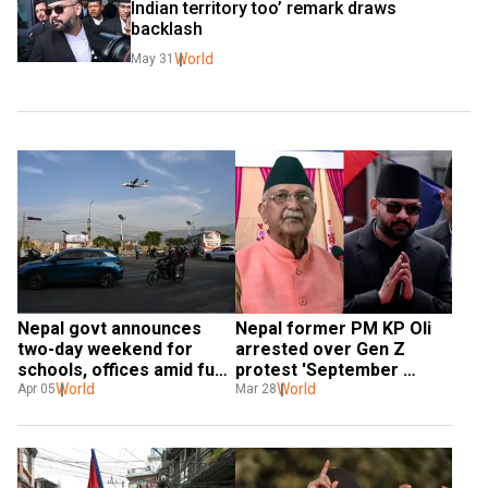
Indian territory too’ remark draws 
backlash
World
May 31
Nepal govt announces 
Nepal former PM KP Oli 
two-day weekend for 
arrested over Gen Z 
schools, offices amid fuel 
protest 'September 
crisis
World
massacre'
World
Apr 05
Mar 28