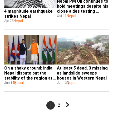
Nepal PM Oli continues to 
hold meetings despite his 
close aides testing 
4 magnitude earthquake 
positive for Covid
Nepal
strikes Nepal
Oct 13
Nepal
Apr 27
On a shaky ground: India 
At least 5 dead, 3 missing 
Nepal dispute put the 
as landslide sweeps 
stability of the region at 
houses in Western Nepal
risk
Nepal
Nepal
Jun 15
Jun 13
1
2