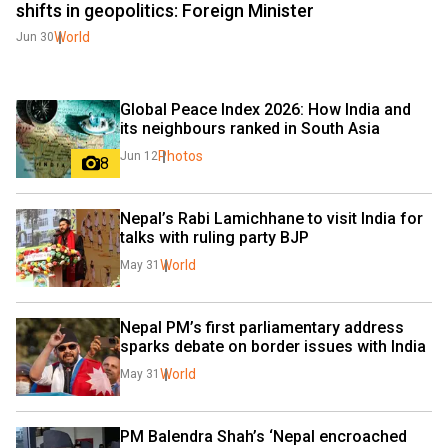
shifts in geopolitics: Foreign Minister
World
Jun 30
Global Peace Index 2026: How India and 
its neighbours ranked in South Asia
Photos
Jun 12
8
Nepal’s Rabi Lamichhane to visit India for 
talks with ruling party BJP
World
May 31
Nepal PM’s first parliamentary address 
sparks debate on border issues with India
World
May 31
PM Balendra Shah’s ‘Nepal encroached 