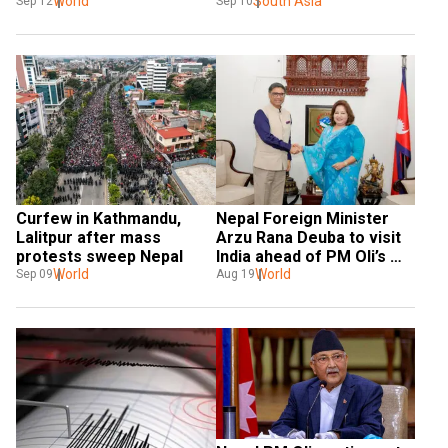
World
unrest
South Asia
Sep 12
Sep 10
Curfew in Kathmandu, 
Nepal Foreign Minister 
Lalitpur after mass 
Arzu Rana Deuba to visit 
protests sweep Nepal
India ahead of PM Oli’s 
World
trip
World
Sep 09
Aug 19