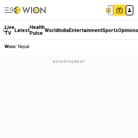
Live
Health
Latest
World
India
Entertainment
Sports
Opinion
TV
Pulse
Wion
/
Nepal