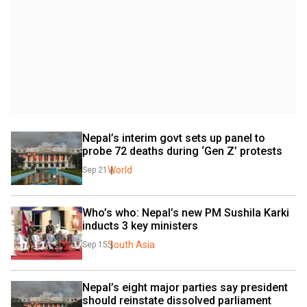
Nepal’s interim govt sets up panel to 
probe 72 deaths during ‘Gen Z’ protests
World
Sep 21
Who’s who: Nepal’s new PM Sushila Karki 
inducts 3 key ministers
South Asia
Sep 15
Nepal’s eight major parties say president 
should reinstate dissolved parliament