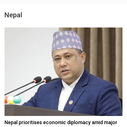
Nepal
Nepal prioritises economic diplomacy amid major