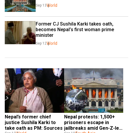
World
Sep 13
Former CJ Sushila Karki takes oath, 
becomes Nepal’s first woman prime 
minister
World
Sep 12
Nepal’s former chief 
Nepal protests: 1,500+ 
justice Sushila Karki to 
prisoners escape in 
take oath as PM: Sources
jailbreaks amid Gen-Z-led 