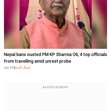
Nepal bans ousted PM KP Sharma Oli, 4 top officials
from travelling amid unrest probe
South Asia
Sep 29