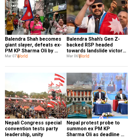
Balendra Shah becomes 
Balendra Shah’s Gen Z-
giant slayer, defeats ex-
backed RSP headed 
PM KP Sharma Oli by 
towards landslide victory 
50,000 votes
World
in Nepal
World
Mar 07
Mar 06
Nepali Congress special 
Nepal protest probe to 
convention tests party 
summon ex PM KP 
leadership, unity
Sharma Oli as deadline 