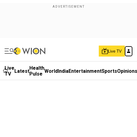
Live TV
Live
Health
Latest
World
India
Entertainment
Sports
Opinion
TV
Pulse