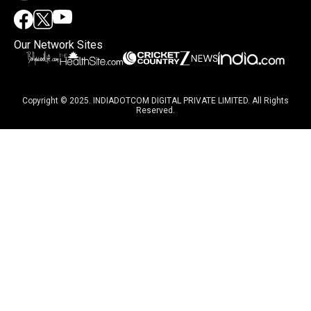
Our Network Sites
Copyright © 2025. INDIADOTCOM DIGITAL PRIVATE LIMITED. All Rights
Reserved.