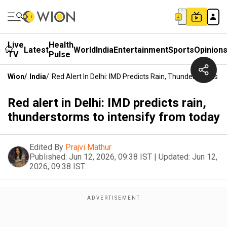
Live
Health
Latest
World
India
Entertainment
Sports
Opinion
TV
Pulse
Wion
/
India
/
Red Alert In Delhi: IMD Predicts Rain, Thunderstorms T
Red alert in Delhi: IMD predicts rain,
thunderstorms to intensify from today
Edited By
Prajvi Mathur
Published:
Jun 12, 2026, 09:38 IST
|
Updated:
Jun 12,
2026, 09:38 IST