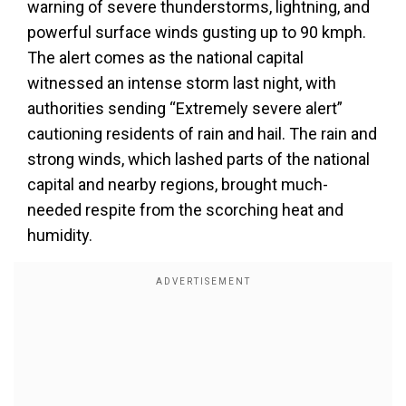
warning of severe thunderstorms, lightning, and
powerful surface winds gusting up to 90 kmph.
The alert comes as the national capital
witnessed an intense storm last night, with
authorities sending “Extremely severe alert”
cautioning residents of rain and hail. The rain and
strong winds, which lashed parts of the national
capital and nearby regions, brought much-
needed respite from the scorching heat and
humidity.