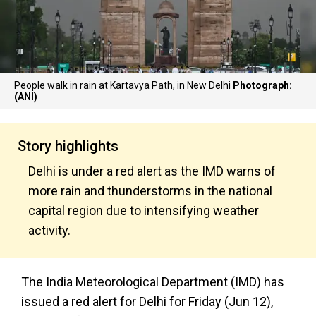
People walk in rain at Kartavya Path, in New Delhi
Photograph:
(ANI)
Story highlights
Delhi is under a red alert as the IMD warns of
more rain and thunderstorms in the national
capital region due to intensifying weather
activity.
The India Meteorological Department (IMD) has
issued a red alert for Delhi for Friday (Jun 12),