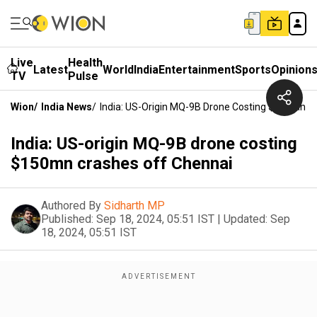
Live
Health
Latest
World
India
Entertainment
Sports
Opinion
TV
Pulse
Wion
/
India News
/
India: US-Origin MQ-9B Drone Costing $150mn C
India: US-origin MQ-9B drone costing
$150mn crashes off Chennai
Authored By
Sidharth MP
Published:
Sep 18, 2024, 05:51 IST
|
Updated:
Sep
18, 2024, 05:51 IST