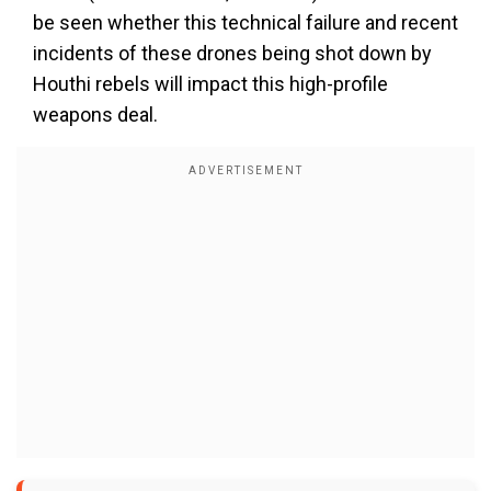
be seen whether this technical failure and recent
incidents of these drones being shot down by
Houthi rebels will impact this high-profile
weapons deal.