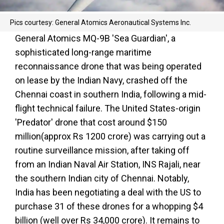
Pics courtesy: General Atomics Aeronautical Systems Inc.
General Atomics MQ-9B 'Sea Guardian', a
sophisticated long-range maritime
reconnaissance drone that was being operated
on lease by the Indian Navy, crashed off the
Chennai coast in southern India, following a mid-
flight technical failure. The United States-origin
'Predator' drone that cost around $150
million(approx Rs 1200 crore) was carrying out a
routine surveillance mission, after taking off
from an Indian Naval Air Station, INS Rajali, near
the southern Indian city of Chennai. Notably,
India has been negotiating a deal with the US to
purchase 31 of these drones for a whopping $4
billion (well over Rs 34,000 crore). It remains to