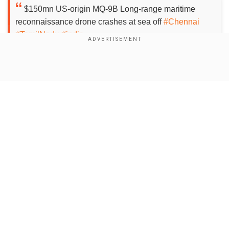
$150mn US-origin MQ-9B Long-range maritime
reconnaissance drone crashes at sea off
#Chennai
#TamilNadu
#india
It suffered mid-flight failure
#IndianNavy
has been
operating 2 of them on lease.
#India
looking to buy 31 of
them from
#USA
for $4bn for
#Army
#Navy
&
#AirForce
Show Full Article
pic.twitter.com/1ny65V2hzW
— Sidharth.M.P
(@sdhrthmp)
September 18, 2024
According to the Indian Navy, the high-altitude
long endurance (HALE) drone encountered a
technical failure around 2:00 pm IST, while on a
Our Network Sites
routine surveillance mission, and it could not be
reset while flying. "The aircraft was navigated to
a safe area over sea and carried out a controlled
ditch at sea off Chennai. A detailed report has