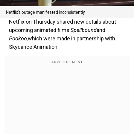
Netflix's outage manifested inconsistently.
Netflix on Thursday shared new details about
upcoming animated films
Spellbound
and
Pookoo,
which were made in partnership with
Skydance Animation.