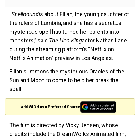
''
Spellboundi
s about Ellian, the young daughter of
the rulers of Lumbria, and she has a secret…a
mysterious spell has turned her parents into
monsters,” said
The Lion King
actor Nathan Lane
during the streaming platform’s “Netflix on
Netflix Animation” preview in Los Angeles.
Ellian summons the mysterious Oracles of the
Sun and Moon to come to help her break the
spell.
Add WION as a Preferred Source
The film is directed by Vicky Jensen, whose
credits include the DreamWorks Animated film,