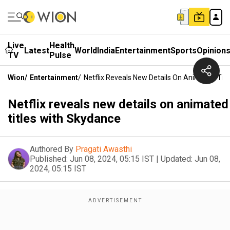
Live
Health
Latest
World
India
Entertainment
Sports
Opinion
TV
Pulse
Wion
/
Entertainment
/
Netflix Reveals New Details On Animated Tit
Netflix reveals new details on animated
titles with Skydance
Authored By
Pragati Awasthi
Published:
Jun 08, 2024, 05:15 IST
|
Updated:
Jun 08,
2024, 05:15 IST