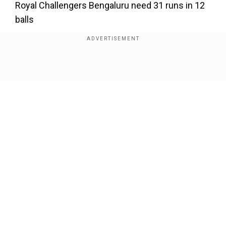
Royal Challengers Bengaluru need 31 runs in 12
balls
Show Full Article
Our Network Sites
National Handloom Day 2026: From Alia Bhatt to
Samantha Ruth Prabhu; Actresses who celebrated
India's textile heritage as brides