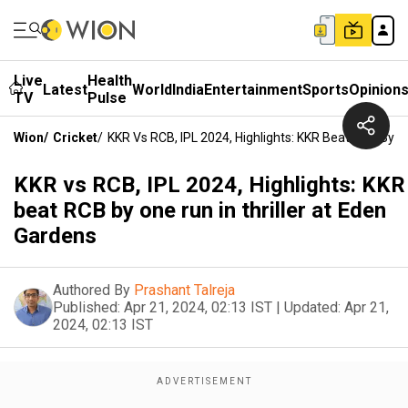
Live
Health
Latest
World
India
Entertainment
Sports
Opinion
TV
Pulse
Wion
/
Cricket
/
KKR Vs RCB, IPL 2024, Highlights: KKR Beat RCB By O
KKR vs RCB, IPL 2024, Highlights: KKR
beat RCB by one run in thriller at Eden
Gardens
Authored By
Prashant Talreja
Published:
Apr 21, 2024, 02:13 IST
|
Updated:
Apr 21,
2024, 02:13 IST