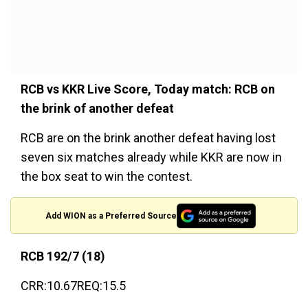
RCB vs KKR Live Score, Today match: RCB on
the brink of another defeat
RCB are on the brink another defeat having lost
seven six matches already while KKR are now in
the box seat to win the contest.
Add WION as a Preferred Source
RCB 192/7 (18)
CRR:10.67REQ:15.5