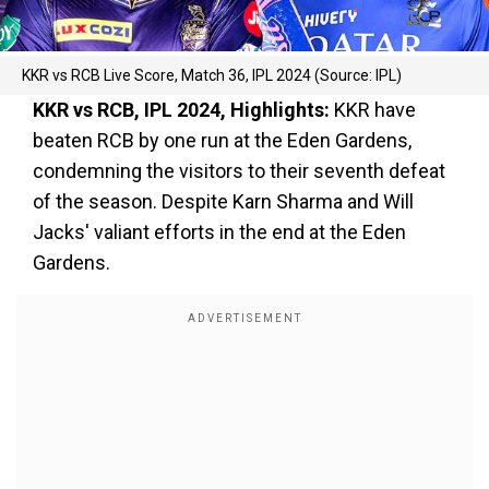
KKR vs RCB Live Score, Match 36, IPL 2024 (Source: IPL)
KKR vs RCB, IPL 2024, Highlights:
KKR have
beaten RCB by one run at the Eden Gardens,
condemning the visitors to their seventh defeat
of the season. Despite Karn Sharma and Will
Jacks' valiant efforts in the end at the Eden
Gardens.