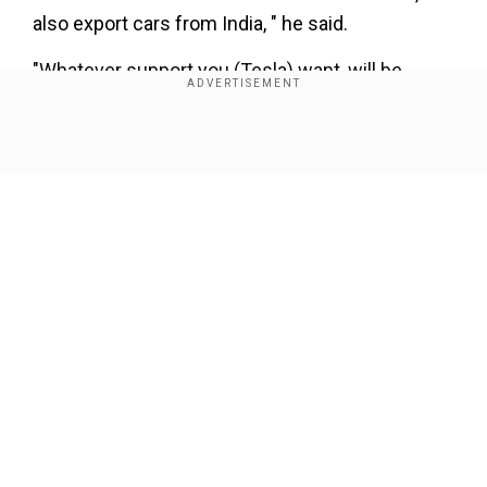
also export cars from India, " he said.
"Whatever support you (Tesla) want, will be
provided by our government," Gadkari added.
Show Full Article
Our Network Sites