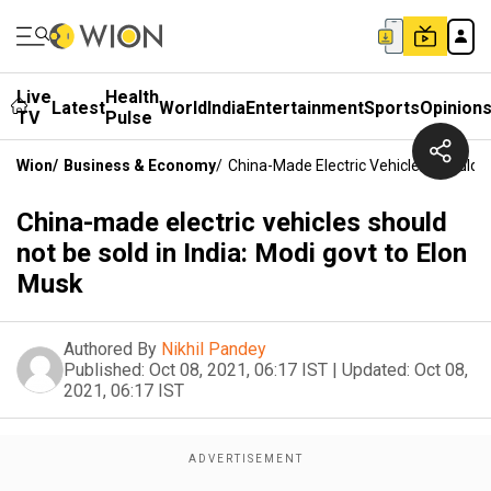
Live
Health
Latest
World
India
Entertainment
Sports
Opinion
TV
Pulse
Wion
/
Business & Economy
/
China-Made Electric Vehicles Should N
China-made electric vehicles should
not be sold in India: Modi govt to Elon
Musk
Authored By
Nikhil Pandey
Published:
Oct 08, 2021, 06:17 IST
|
Updated:
Oct 08,
2021, 06:17 IST