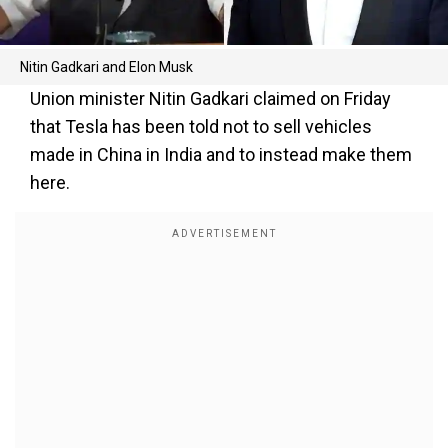
Nitin Gadkari and Elon Musk
Union minister Nitin Gadkari claimed on Friday
that Tesla has been told not to sell vehicles
made in China in India and to instead make them
here.