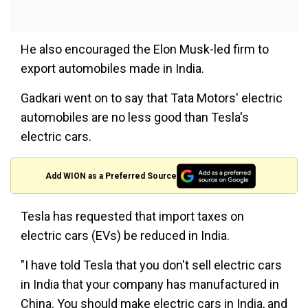
He also encouraged the Elon Musk-led firm to
export automobiles made in India.
Gadkari went on to say that Tata Motors' electric
automobiles are no less good than Tesla's
electric cars.
Add WION as a Preferred Source
Tesla has requested that import taxes on
electric cars (EVs) be reduced in India.
"I have told Tesla that you don't sell electric cars
in India that your company has manufactured in
China. You should make electric cars in India, and