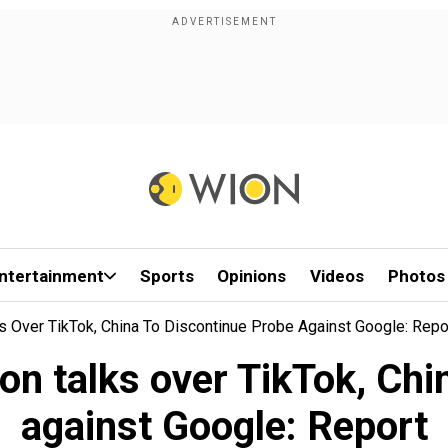
ntertainment
Sports
Opinions
Videos
Photos
s Over TikTok, China To Discontinue Probe Against Google: Repo
n talks over TikTok, Chi
against Google: Report