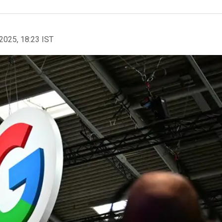
2025, 18:23 IST