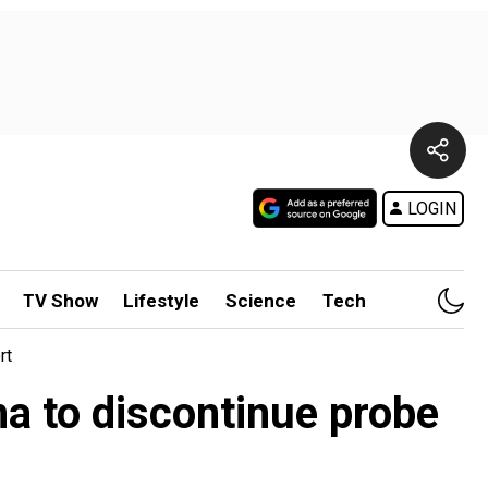
LOGIN
TV Show
Lifestyle
Science
Tech
rt
na to discontinue probe