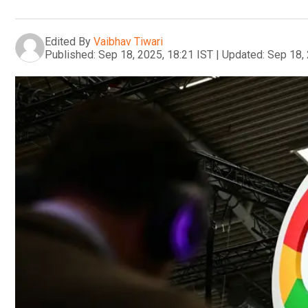
Edited By
Vaibhav Tiwari
Published:
Sep 18, 2025, 18:21 IST
|
Updated:
Sep 18, 