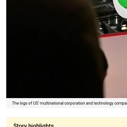
The logo of US' multinational corporation and technology compa
Story highlights