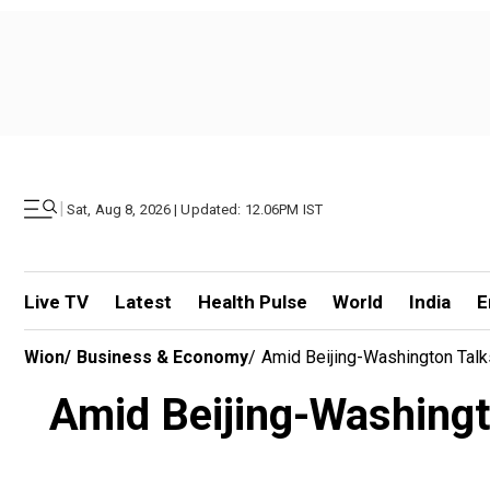
|
Sat, Aug 8, 2026 | Updated: 12.06PM IST
Live TV
Latest
Health Pulse
World
India
E
Wion
/
Business & Economy
/
Amid Beijing-Washington Talk
Amid Beijing-Washingto