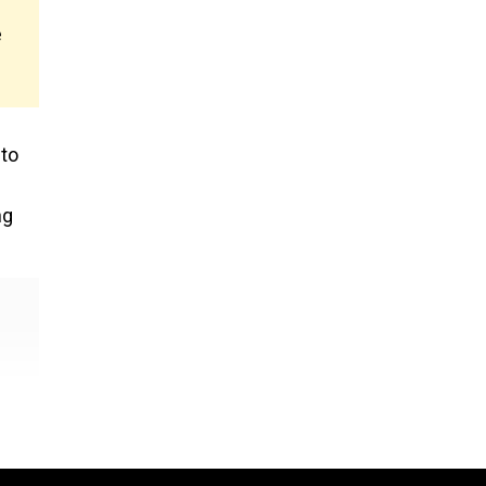
e
 to
ng