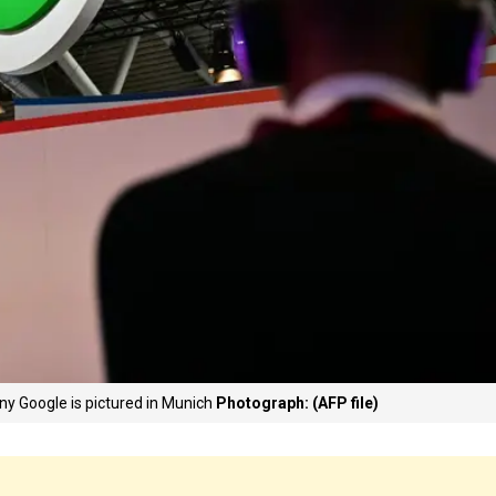
ny Google is pictured in Munich
Photograph: (AFP file)