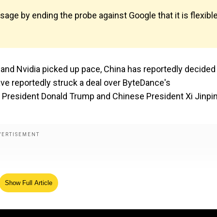
age by ending the probe against Google that it is flexibl
and Nvidia picked up pace, China has reportedly decided
ave reportedly struck a deal over ByteDance's
S President Donald Trump and Chinese President Xi Jinpi
Show Full Article