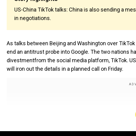
US-China TikTok talks: China is also sending a mess
in negotiations.
As talks between Beijing and Washington over TikTok 
end an antitrust probe into Google. The two nations h
divestmentfrom the social media platform, TikTok. U
will iron out the details in a planned call on Friday.