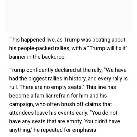
This happened live, as Trump was boating about
his people-packed rallies, with a “Trump will fix it”
banner in the backdrop.
Trump confidently declared at the rally, “We have
had the biggest rallies in history, and every rally is
full. There are no empty seats.” This line has
become a familiar refrain for him and his
campaign, who often brush off claims that
attendees leave his events early. “You do not
have any seats that are empty. You didn’t have
anything,” he repeated for emphasis.