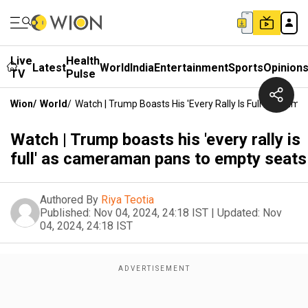
Live
Health
Latest
World
India
Entertainment
Sports
Opinion
TV
Pulse
Wion
/
World
/
Watch | Trump Boasts His 'every Rally Is Full' As Ca
Watch | Trump boasts his 'every rally is
full' as cameraman pans to empty seats
Authored By
Riya Teotia
Published:
Nov 04, 2024, 24:18 IST
|
Updated:
Nov
04, 2024, 24:18 IST