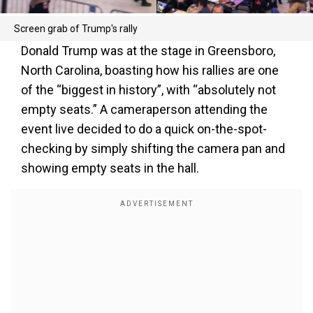
Screen grab of Trump's rally
Donald Trump was at the stage in Greensboro,
North Carolina, boasting how his rallies are one
of the “biggest in history”, with “absolutely not
empty seats.” A cameraperson attending the
event live decided to do a quick on-the-spot-
checking by simply shifting the camera pan and
showing empty seats in the hall.