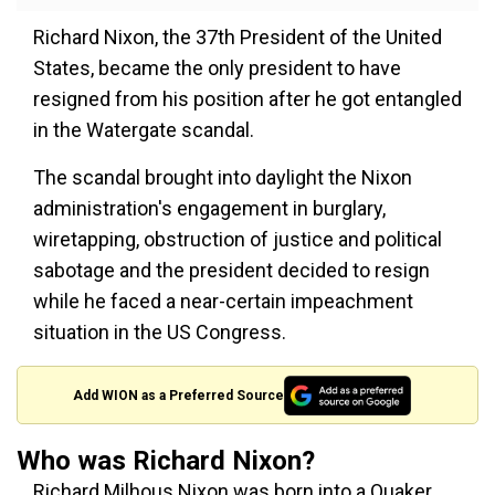
Richard Nixon, the 37th President of the United
States, became the only president to have
resigned from his position after he got entangled
in the Watergate scandal.
The scandal brought into daylight the Nixon
administration's engagement in burglary,
wiretapping, obstruction of justice and political
sabotage and the president decided to resign
while he faced a near-certain impeachment
situation in the US Congress.
Add WION as a Preferred Source
Who was Richard Nixon?
Richard Milhous Nixon was born into a Quaker