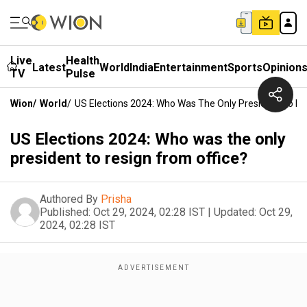
Live
Health
Latest
World
India
Entertainment
Sports
Opinion
TV
Pulse
Wion
/
World
/
US Elections 2024: Who Was The Only President To Re
US Elections 2024: Who was the only
president to resign from office?
Authored By
Prisha
Published:
Oct 29, 2024, 02:28 IST
|
Updated:
Oct 29,
2024, 02:28 IST