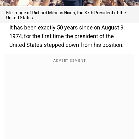
File image of Richard Milhous Nixon, the 37th President of the
United States.
It has been exactly 50 years since on August 9,
1974, for the first time the president of the
United States stepped down from his position.