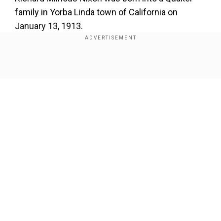
family in Yorba Linda town of California on
January 13, 1913.
He attended Whittier College and Duke University
School of Law and cleared the California bar
Show Full Article
exam in 1937.
Our Network Sites
National Handloom Day 2026: From Alia Bhatt to