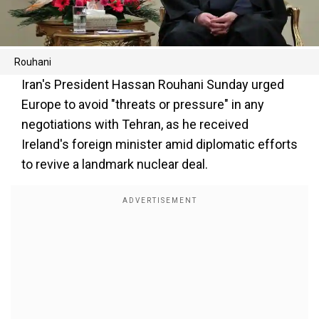
Rouhani
Iran's President Hassan Rouhani Sunday urged
Europe to avoid "threats or pressure" in any
negotiations with Tehran, as he received
Ireland's foreign minister amid diplomatic efforts
to revive a landmark nuclear deal.