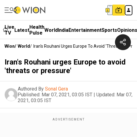
Live
Health
Latest
World
India
Entertainment
Sports
Opinion
TV
Pulse
Wion
/
World
/
Iran's Rouhani Urges Europe To Avoid 'threats Or Pres
Iran's Rouhani urges Europe to avoid
'threats or pressure'
Authored By
Sonal Gera
Published:
Mar 07, 2021, 03:05 IST
|
Updated:
Mar 07,
2021, 03:05 IST