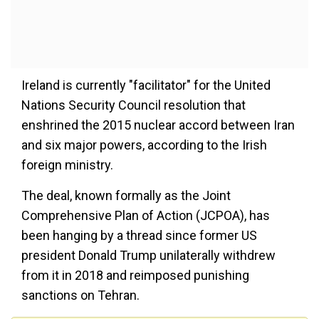
Ireland is currently "facilitator" for the United
Nations Security Council resolution that
enshrined the 2015 nuclear accord between Iran
and six major powers, according to the Irish
foreign ministry.
The deal, known formally as the Joint
Comprehensive Plan of Action (JCPOA), has
been hanging by a thread since former US
president Donald Trump unilaterally withdrew
from it in 2018 and reimposed punishing
sanctions on Tehran.