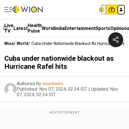
Live
Health
Latest
World
India
Entertainment
Sports
Opinion
TV
Pulse
Wion
/
World
/
Cuba Under Nationwide Blackout As Hurricane Rafel H
Cuba under nationwide blackout as
Hurricane Rafel hits
Authored By
wionintern
Published:
Nov 07, 2024, 02:34 IST
|
Updated:
Nov
07, 2024, 02:34 IST