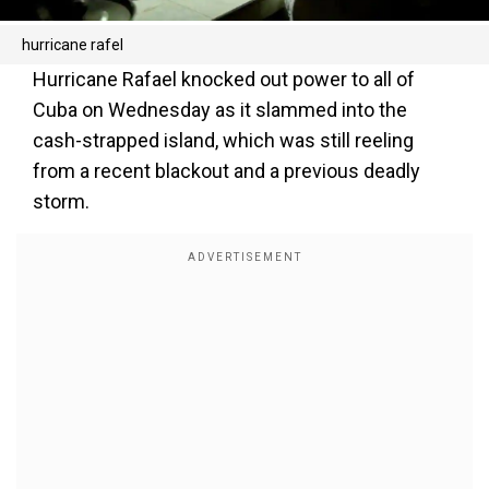
hurricane rafel
Hurricane Rafael knocked out power to all of
Cuba on Wednesday as it slammed into the
cash-strapped island, which was still reeling
from a recent blackout and a previous deadly
storm.