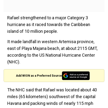
Rafael strengthened to a major Category 3
hurricane as it raced towards the Caribbean
island of 10 million people.
It made landfall in western Artemisa province,
east of Playa Majana beach, at about 2115 GMT,
according to the US National Hurricane Center
(NHC).
Add WION as a Preferred Source
The NHC said that Rafael was located about 40
miles (65 kilometers) southwest of the capital
Havana and packing winds of nearly 115 mph