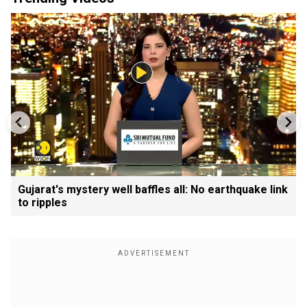
Gujarat's mystery well baffles all: No earthquake link
to ripples