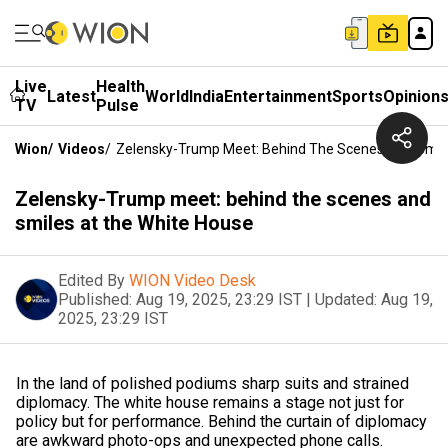
Live
Health
Latest
World
India
Entertainment
Sports
Opinion
TV
Pulse
Wion
/
Videos
/
Zelensky-Trump Meet: Behind The Scenes And Smil
Zelensky-Trump meet: behind the scenes and
smiles at the White House
Edited By
WION Video Desk
Published:
Aug 19, 2025, 23:29 IST
|
Updated:
Aug 19,
2025, 23:29 IST
In the land of polished podiums sharp suits and strained
diplomacy. The white house remains a stage not just for
policy but for performance. Behind the curtain of diplomacy
are awkward photo-ops and unexpected phone calls.