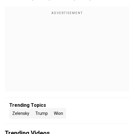
Trending Topics
Zelensky
Trump
Wion
Trending Videos