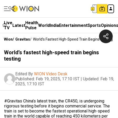
Live
Health
Latest
World
India
Entertainment
Sports
Opinion
TV
Pulse
Wion
/
Gravitas
/
World’s Fastest High-Speed Train Begins Testing
World’s fastest high-speed train begins
testing
Edited By
WION Video Desk
Published:
Feb 19, 2025, 17:10 IST
|
Updated:
Feb 19,
2025, 17:10 IST
#Gravitas China’s latest train, the CR450, is undergoing
rigorous testing before it begins commercial service. The
train is set to become the fastest operational high-speed
train in the world capable of reaching 450 kilometers per