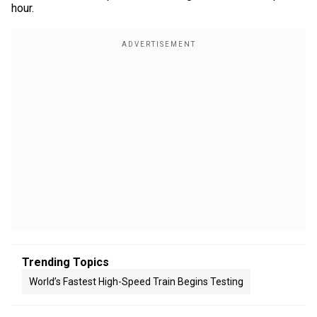
hour.
Trending Topics
World’s Fastest High-Speed Train Begins Testing