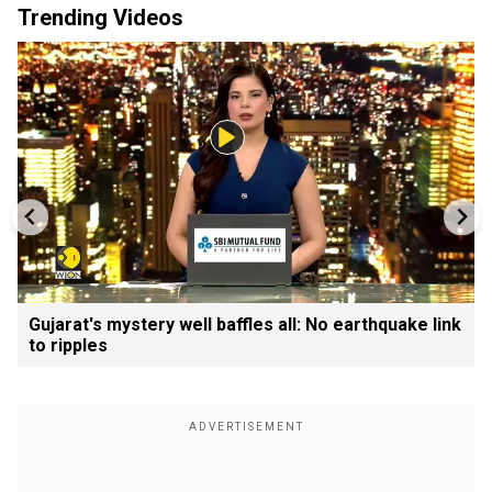
Trending Videos
Gujarat's mystery well baffles all: No earthquake link
to ripples