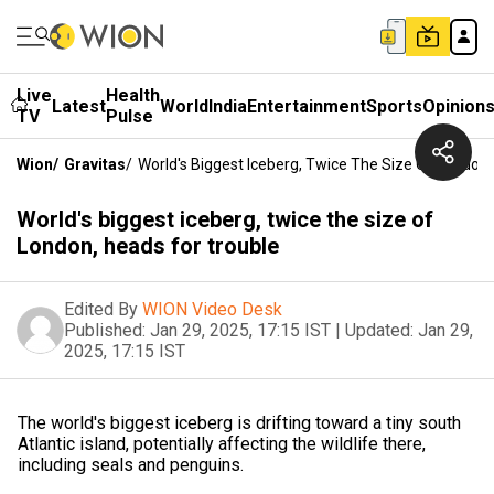
Live
Health
Latest
World
India
Entertainment
Sports
Opinion
TV
Pulse
Wion
/
Gravitas
/
World's Biggest Iceberg, Twice The Size Of London,
World's biggest iceberg, twice the size of
London, heads for trouble
Edited By
WION Video Desk
Published:
Jan 29, 2025, 17:15 IST
|
Updated:
Jan 29,
2025, 17:15 IST
The world's biggest iceberg is drifting toward a tiny south
Atlantic island, potentially affecting the wildlife there,
including seals and penguins.