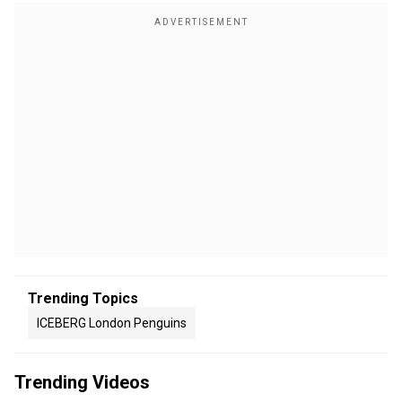
Trending Topics
ICEBERG London Penguins
Trending Videos