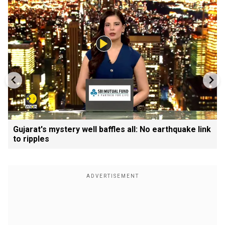
Gujarat's mystery well baffles all: No earthquake link
to ripples