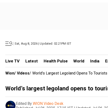
|
Sat, Aug 8, 2026 | Updated: 02.21PM IST
Live TV
Latest
Health Pulse
World
India
E
Wion
/
Videos
/
World’s Largest Legoland Opens To Tourists
World’s largest legoland opens to touri
Edited By
WION Video Desk