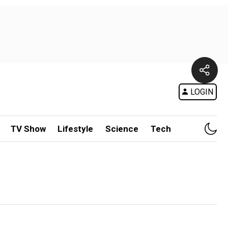
LOGIN
TV Show
Lifestyle
Science
Tech