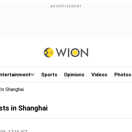
ntertainment
Sports
Opinions
Videos
Photos
 In Shanghai
sts in Shanghai