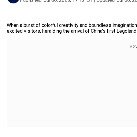
Published:
Jul 06, 2025, 17:15 IST
|
Updated:
Jul 06, 2
When a burst of colorful creativity and boundless imagination
excited visitors, heralding the arrival of China’s first Legolan