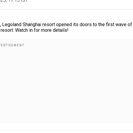
025, 17:15 IST
, Legoland Shanghai resort opened its doors to the first wave of
d resort. Watch in for more details!