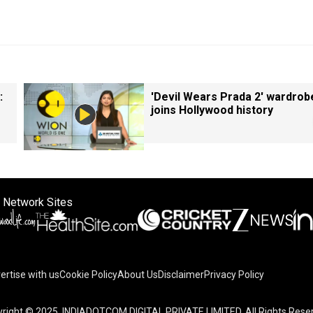
:
'Devil Wears Prada 2' wardrob
joins Hollywood history
 Network Sites
ertise with us
Cookie Policy
About Us
Disclaimer
Privacy Policy
right © 2025. INDIADOTCOM DIGITAL PRIVATE LIMITED. All Rights Rese