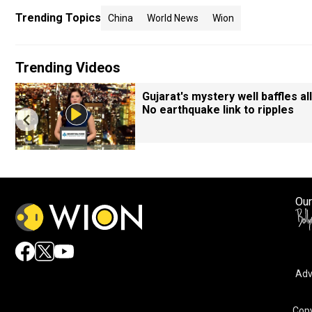
Trending Topics
China
World News
Wion
Trending Videos
Gujarat's mystery well baffles all
No earthquake link to ripples
Our
Adv
Copy