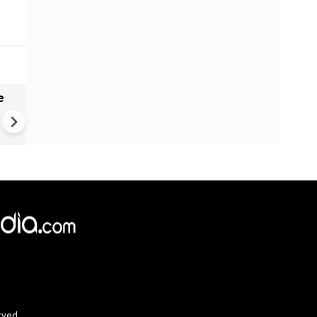
e
India names 27 sites in Arun
Pradesh
rved.