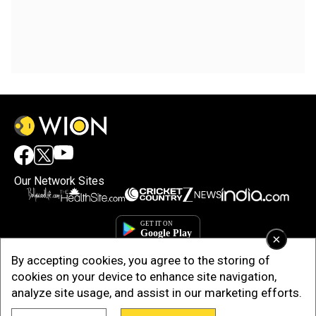
Our Network Sites
×
By accepting cookies, you agree to the storing of
cookies on your device to enhance site navigation,
analyze site usage, and assist in our marketing efforts.