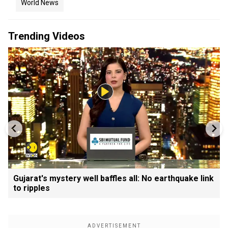
World News
Trending Videos
Gujarat's mystery well baffles all: No earthquake link
to ripples