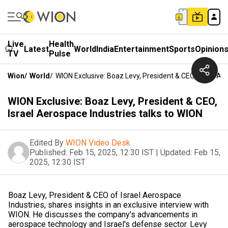
Live
Health
Latest
World
India
Entertainment
Sports
Opinion
TV
Pulse
Wion
/
World
/
WION Exclusive: Boaz Levy, President & CEO, Israel Ae
WION Exclusive: Boaz Levy, President & CEO,
Israel Aerospace Industries talks to WION
Edited By
WION Video Desk
Published:
Feb 15, 2025, 12:30 IST
|
Updated:
Feb 15,
2025, 12:30 IST
Boaz Levy, President & CEO of Israel Aerospace
Industries, shares insights in an exclusive interview with
WION. He discusses the company's advancements in
aerospace technology and Israel's defense sector. Levy