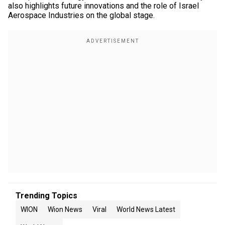
also highlights future innovations and the role of Israel
Aerospace Industries on the global stage.
Trending Topics
WION
Wion News
Viral
World News Latest