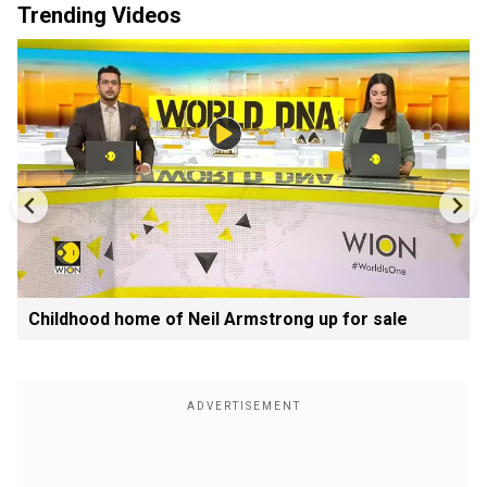
Trending Videos
Childhood home of Neil Armstrong up for sale