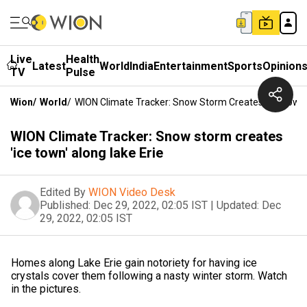
Live
Health
Latest
World
India
Entertainment
Sports
Opinion
TV
Pulse
Wion
/
World
/
WION Climate Tracker: Snow Storm Creates 'ice Town'
WION Climate Tracker: Snow storm creates
'ice town' along lake Erie
Edited By
WION Video Desk
Published:
Dec 29, 2022, 02:05 IST
|
Updated:
Dec
29, 2022, 02:05 IST
Homes along Lake Erie gain notoriety for having ice
crystals cover them following a nasty winter storm. Watch
in the pictures.