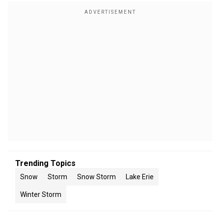
Trending Topics
Snow
Storm
Snow Storm
Lake Erie
Winter Storm