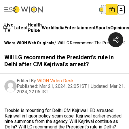
Live
Health
Latest
World
India
Entertainment
Sports
Opinion
TV
Pulse
Wion
/
WION Web Originals
/
Will LG Recommend The President's Rule
Will LG recommend the President's rule in
Delhi after CM Kejriwal's arrest?
Edited By
WION Video Desk
Published:
Mar 21, 2024, 22:05 IST
|
Updated:
Mar 21,
2024, 22:05 IST
Trouble is mounting for Delhi CM Kejriwal. ED arrested
Kejriwal in liquor policy scam case. Kejriwal earlier evaded
nine summons from the agency. Will Kejriwal continue as
Delhi? Will LG recommend the President's rule in Delhi?