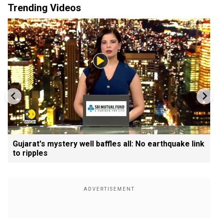
Trending Videos
Gujarat's mystery well baffles all: No earthquake link
to ripples