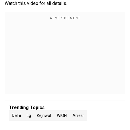
Watch this video for all details.
Trending Topics
Delhi
Lg
Kejriwal
WION
Arresr