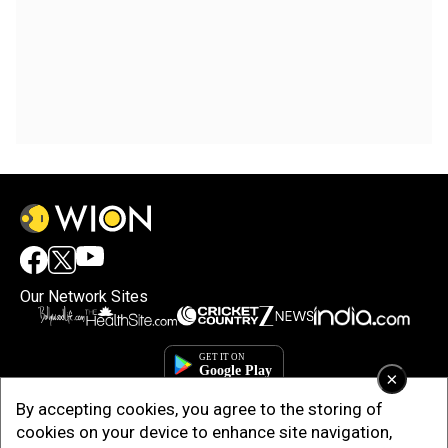
Our Network Sites
×
By accepting cookies, you agree to the storing of
cookies on your device to enhance site navigation,