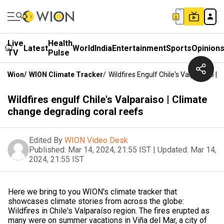
Live
Health
Latest
World
India
Entertainment
Sports
Opinion
TV
Pulse
Wion
/
WION Climate Tracker
/
Wildfires Engulf Chile's Valparaiso 
Wildfires engulf Chile's Valparaiso | Climate
change degrading coral reefs
Edited By
WION Video Desk
Published:
Mar 14, 2024, 21:55 IST
|
Updated:
Mar 14,
2024, 21:55 IST
Here we bring to you WION's climate tracker that
showcases climate stories from across the globe:
Wildfires in Chile's Valparaíso region. The fires erupted as
many were on summer vacations in Viña del Mar, a city of