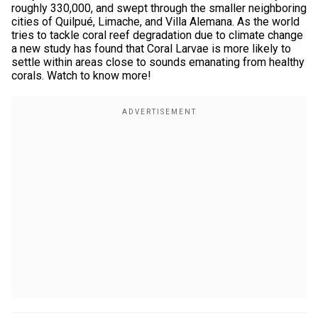
roughly 330,000, and swept through the smaller neighboring
cities of Quilpué, Limache, and Villa Alemana. As the world
tries to tackle coral reef degradation due to climate change
a new study has found that Coral Larvae is more likely to
settle within areas close to sounds emanating from healthy
corals. Watch to know more!