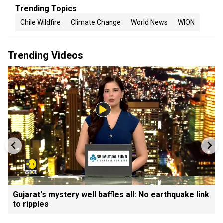
Trending Topics
Chile Wildfire
Climate Change
World News
WION
Trending Videos
Gujarat's mystery well baffles all: No earthquake link
to ripples