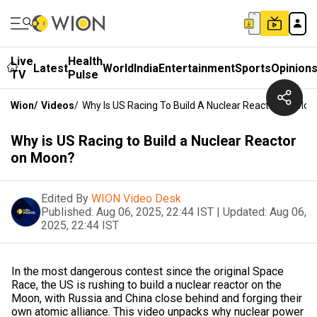
Live
Health
Latest
World
India
Entertainment
Sports
Opinion
TV
Pulse
Wion
/
Videos
/
Why Is US Racing To Build A Nuclear Reactor On Moo
Why is US Racing to Build a Nuclear Reactor
on Moon?
Edited By
WION Video Desk
Published:
Aug 06, 2025, 22:44 IST
|
Updated:
Aug 06,
2025, 22:44 IST
In the most dangerous contest since the original Space
Race, the US is rushing to build a nuclear reactor on the
Moon, with Russia and China close behind and forging their
own atomic alliance. This video unpacks why nuclear power