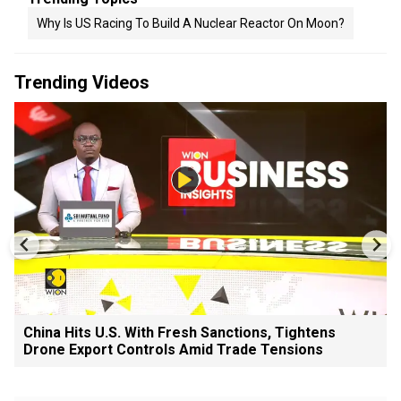
Why Is US Racing To Build A Nuclear Reactor On Moon?
Trending Videos
China Hits U.S. With Fresh Sanctions, Tightens
Drone Export Controls Amid Trade Tensions