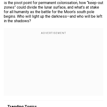
is the pivot point for permanent colonisation, how “keep-out
zones” could divide the lunar surface, and what’s at stake
for all humanity as the battle for the Moon’s south pole
begins. Who will light up the darkness—and who will be left
in the shadows?
Trending Topics