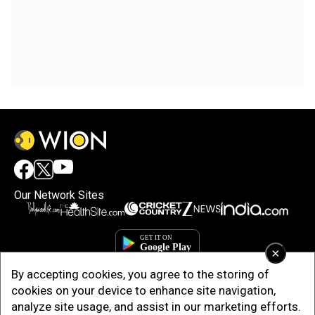
Our Network Sites
×
By accepting cookies, you agree to the storing of
cookies on your device to enhance site navigation,
analyze site usage, and assist in our marketing efforts.