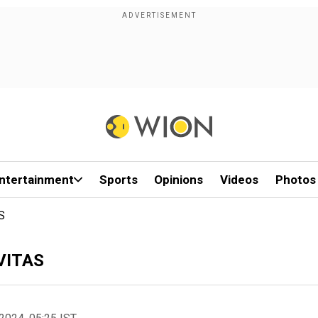
ntertainment
Sports
Opinions
Videos
Photos
S
AVITAS