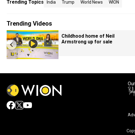
Trending Topics
India
Trump
World News
WION
Trending Videos
Childhood home of Neil
Armstrong up for sale
Our
Adv
Copy