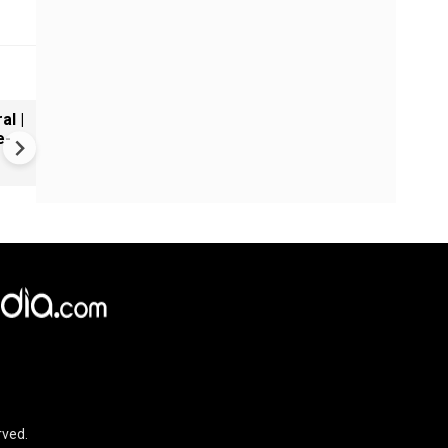
al |
Gender Gap Persists in India'
e-
Organ Transplants
rved.