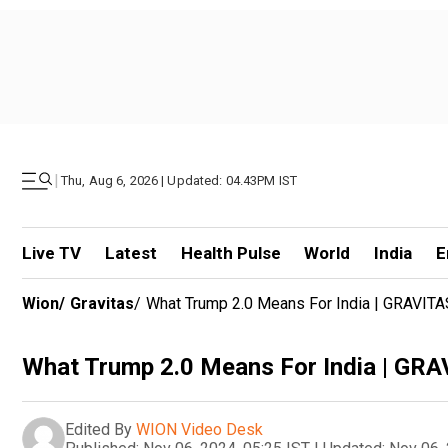
|
Thu, Aug 6, 2026 | Updated: 04.43PM IST
Live TV
Latest
Health Pulse
World
India
E
Wion
/
Gravitas
/
What Trump 2.0 Means For India | GRAVITA
What Trump 2.0 Means For India | GR
Edited By
WION Video Desk