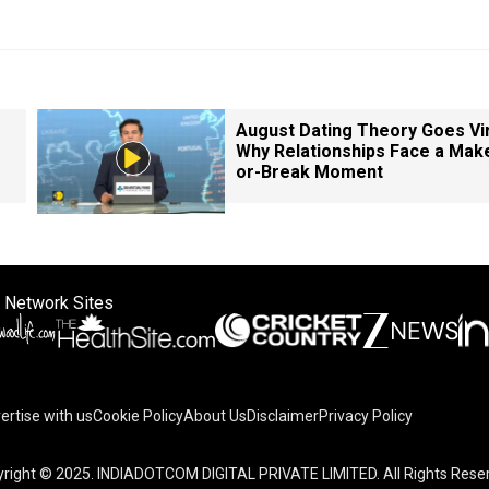
August Dating Theory Goes Vir
Why Relationships Face a Mak
or-Break Moment
 Network Sites
ertise with us
Cookie Policy
About Us
Disclaimer
Privacy Policy
right © 2025. INDIADOTCOM DIGITAL PRIVATE LIMITED. All Rights Rese