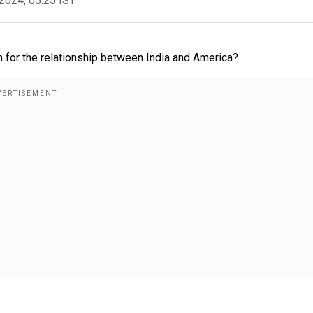
2024, 05:25 IST
 for the relationship between India and America?