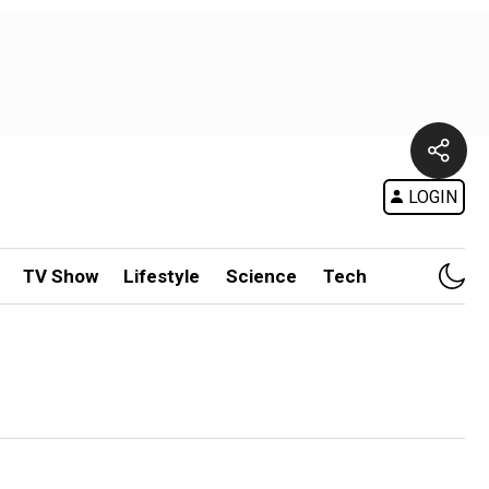
LOGIN
TV Show
Lifestyle
Science
Tech