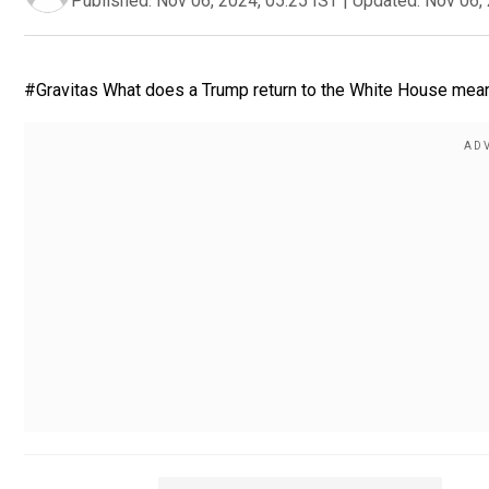
Published:
Nov 06, 2024, 05:25 IST
|
Updated:
Nov 06, 
#Gravitas What does a Trump return to the White House mean