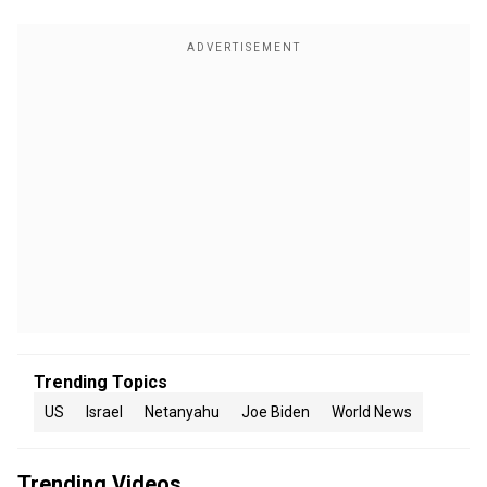
Trending Topics
US
Israel
Netanyahu
Joe Biden
World News
Trending Videos