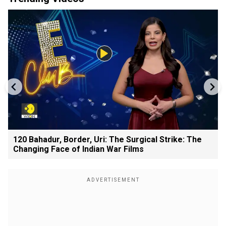
120 Bahadur, Border, Uri: The Surgical Strike: The
Changing Face of Indian War Films