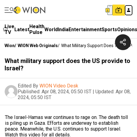
Live
Health
Latest
World
India
Entertainment
Sports
Opinion
TV
Pulse
Wion
/
WION Web Originals
/
What Military Support Does The US Prov
What military support does the US provide to
Israel?
Edited By
WION Video Desk
Published:
Apr 08, 2024, 05:50 IST
|
Updated:
Apr 08,
2024, 05:50 IST
The Israel-Hamas war continues to rage on. The death toll
is piling up in Gaza. Efforts are underway to establish
peace. Meanwhile, the U.S. continues to support Israel.
Watch this video for all details.