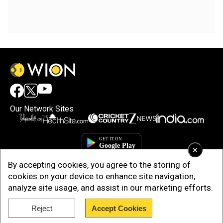
Our Network Sites
×
By accepting cookies, you agree to the storing of
cookies on your device to enhance site navigation,
analyze site usage, and assist in our marketing efforts.
Reject
Accept Cookies
Copyright © 2025. INDIADOTCOM DIGITAL PRIVATE LIMITED. All Rights
Reserved.