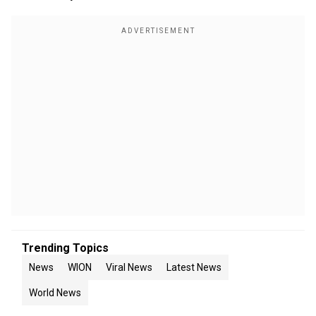
Trending Topics
News
WION
Viral News
Latest News
World News