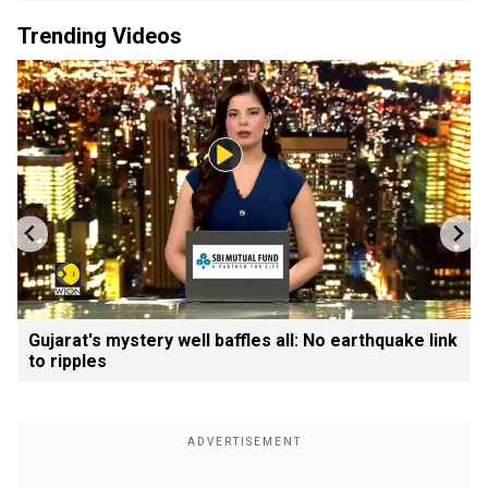
Trending Videos
Gujarat's mystery well baffles all: No earthquake link
to ripples