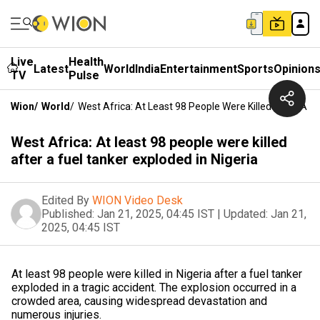
Live
Health
Latest
World
India
Entertainment
Sports
Opinion
TV
Pulse
Wion
/
World
/
West Africa: At Least 98 People Were Killed After A Fu
West Africa: At least 98 people were killed
after a fuel tanker exploded in Nigeria
Edited By
WION Video Desk
Published:
Jan 21, 2025, 04:45 IST
|
Updated:
Jan 21,
2025, 04:45 IST
At least 98 people were killed in Nigeria after a fuel tanker
exploded in a tragic accident. The explosion occurred in a
crowded area, causing widespread devastation and
numerous injuries.