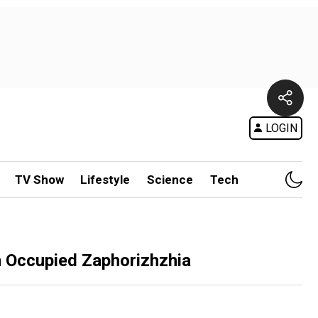
LOGIN
TV Show
Lifestyle
Science
Tech
n Occupied Zaphorizhzhia