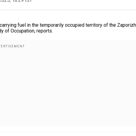
2025, 18:29 IST
rrying fuel in the temporarily occupied territory of the Zaporiz
y of Occupation, reports.