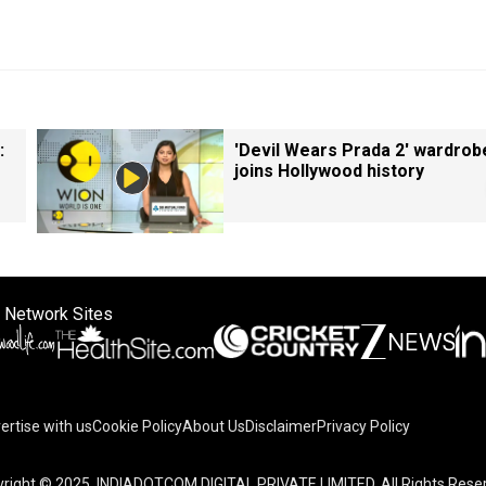
:
'Devil Wears Prada 2' wardrob
joins Hollywood history
 Network Sites
ertise with us
Cookie Policy
About Us
Disclaimer
Privacy Policy
right © 2025. INDIADOTCOM DIGITAL PRIVATE LIMITED. All Rights Rese