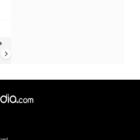
e
India names 27 sites in Arun
Pradesh
rved.