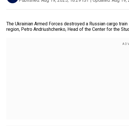
Published:
Aug 19, 2025, 18:29 IST
|
Updated:
Aug 19, 
The Ukrainian Armed Forces destroyed a Russian cargo train ca
region, Petro Andriushchenko, Head of the Center for the Stud