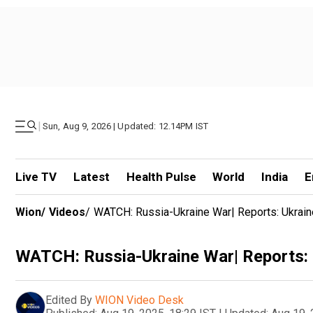
|
Sun, Aug 9, 2026 | Updated: 12.14PM IST
Live TV
Latest
Health Pulse
World
India
E
Wion
/
Videos
/
WATCH: Russia-Ukraine War| Reports: Ukraine
WATCH: Russia-Ukraine War| Reports: U
Edited By
WION Video Desk