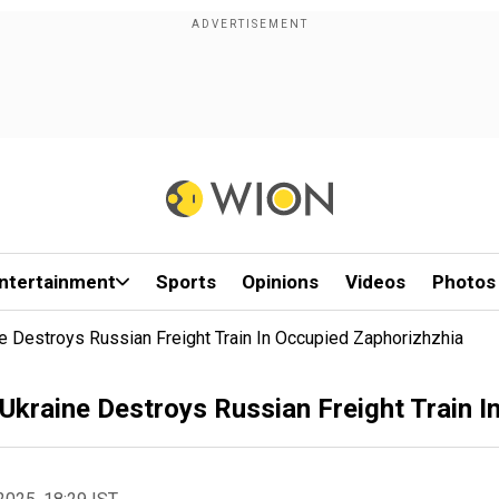
ntertainment
Sports
Opinions
Videos
Photos
 Destroys Russian Freight Train In Occupied Zaphorizhzhia
kraine Destroys Russian Freight Train I