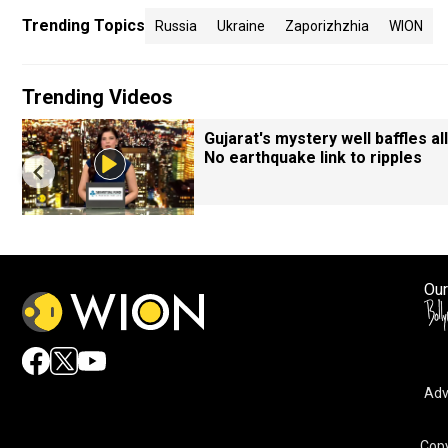
Trending Topics
Russia
Ukraine
Zaporizhzhia
WION
Trending Videos
Gujarat's mystery well baffles all
No earthquake link to ripples
Our
Adv
Copy