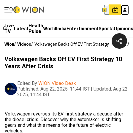
Live
Health
Latest
World
India
Entertainment
Sports
Opinion
TV
Pulse
Wion
/
Videos
/
Volkswagen Backs Off EV First Strategy 10 Years Aft
Volkswagen Backs Off EV First Strategy 10
Years After Crisis
Edited By
WION Video Desk
Published:
Aug 22, 2025, 11:44 IST
|
Updated:
Aug 22,
2025, 11:44 IST
Volkswagen reverses its EV-first strategy a decade after
the diesel crisis. Discover why the automaker is shifting
gears and what this means for the future of electric
vehicles.