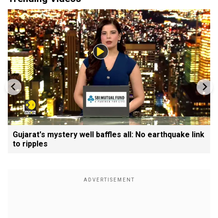
Gujarat's mystery well baffles all: No earthquake link
to ripples