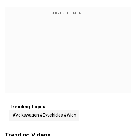
Trending Topics
#volkswagen #evvehicles #wion
Trending Videos