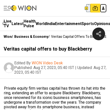
Live
Health
Latest
World
India
Entertainment
Sports
Opinion
TV
Pulse
Wion
/
Business & Economy
/
Veritas Capital Offers To Buy Blackbe
Veritas capital offers to buy Blackberry
Edited By
WION Video Desk
Published:
Aug 27, 2023, 05:40 IST
|
Updated:
Aug 27,
2023, 05:40 IST
Private equity firm veritas capital has thrown its hat into the
ring, extending an offer to acquire Blackberry. Blackberry,
once renowned for its iconic business smartphones, has
undergone a transformation over the years. The company
pivoted away from its smartphone business, instead