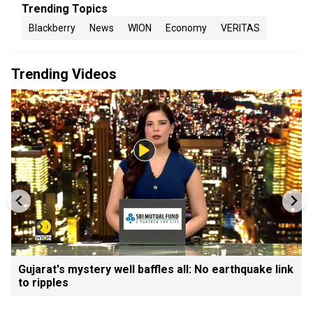
Trending Topics
Blackberry
News
WION
Economy
VERITAS
Trending Videos
Gujarat's mystery well baffles all: No earthquake link
to ripples