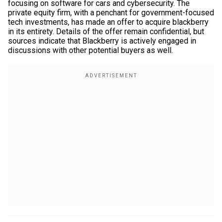
focusing on software for cars and cybersecurity. The
private equity firm, with a penchant for government-focused
tech investments, has made an offer to acquire blackberry
in its entirety. Details of the offer remain confidential, but
sources indicate that Blackberry is actively engaged in
discussions with other potential buyers as well.