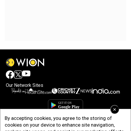
Our Network Sites
×
By accepting cookies, you agree to the storing of
cookies on your device to enhance site navigation,