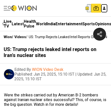
Live
Health
Latest
World
India
Entertainment
Sports
Opinion
TV
Pulse
Wion
/
Videos
/
US: Trump Rejects Leaked Intel Reports On Iran's Nuc
US: Trump rejects leaked intel reports on
Iran's nuclear sites
Edited By
WION Video Desk
Published:
Jun 25, 2025, 15:10 IST
|
Updated:
Jun 25,
2025, 15:10 IST
Were the strikes carried out by American B-2 bombers
against Iranian nuclear sites successful? This, of course, is
the big question. Watch in for more details!