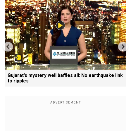
Gujarat's mystery well baffles all: No earthquake link
to ripples