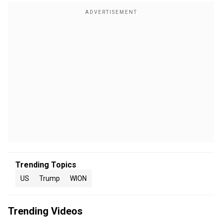
Trending Topics
US
Trump
WION
Trending Videos