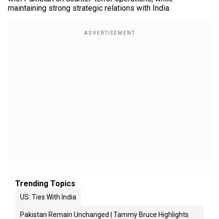
maintaining strong strategic relations with India.
Trending Topics
US: Ties With India
Pakistan Remain Unchanged | Tammy Bruce Highlights