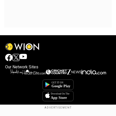
Our Network Sites