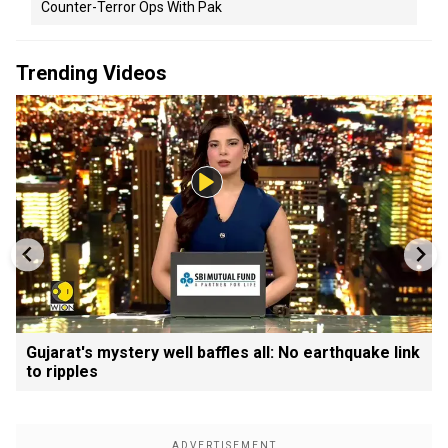
Counter-Terror Ops With Pak
Trending Videos
Gujarat's mystery well baffles all: No earthquake link
to ripples