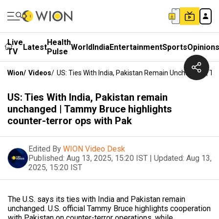
Live
Health
Latest
World
India
Entertainment
Sports
Opinion
TV
Pulse
Wion
/
Videos
/
US: Ties With India, Pakistan Remain Unchanged | T
US: Ties With India, Pakistan remain
unchanged | Tammy Bruce highlights
counter-terror ops with Pak
Edited By
WION Video Desk
Published:
Aug 13, 2025, 15:20 IST
|
Updated:
Aug 13,
2025, 15:20 IST
The U.S. says its ties with India and Pakistan remain
unchanged. U.S. official Tammy Bruce highlights cooperation
with Pakistan on counter-terror operations, while